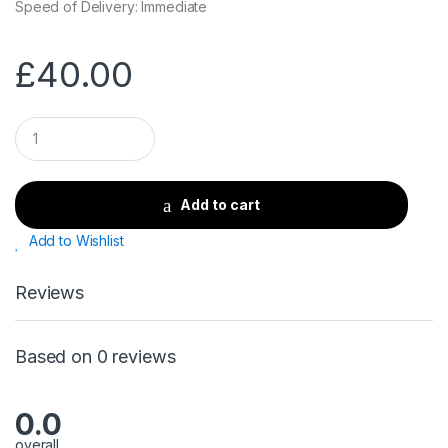
Speed of Delivery: Immediate
£
40.00
Q
u
a
n
t
Add to cart
i
t
Add to Wishlist
y
Reviews
Based on 0 reviews
0.0
overall