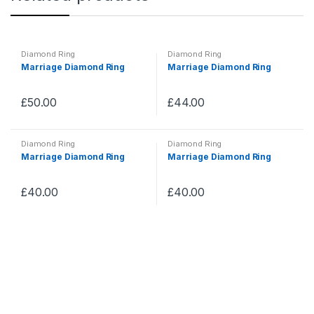
Diamond Ring
Diamond Ring
Marriage Diamond Ring
Marriage Diamond Ring
£
50.00
£
44.00
Diamond Ring
Diamond Ring
Marriage Diamond Ring
Marriage Diamond Ring
£
40.00
£
40.00