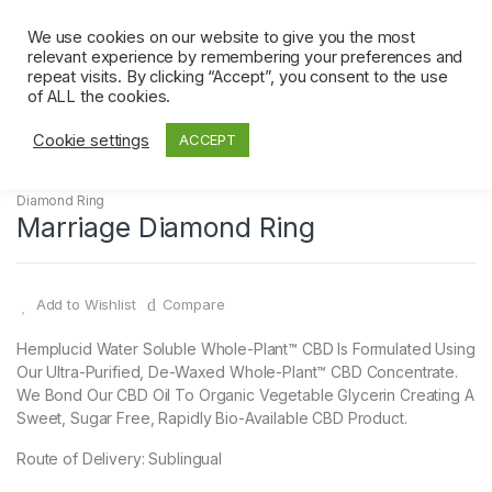
Skip
Skip
0
to
to
We use cookies on our website to give you the most
relevant experience by remembering your preferences and
navigation
content
repeat visits. By clicking “Accept”, you consent to the use
Home
Diamond Ring
Marriage Diamond Ring
of ALL the cookies.
Cookie settings
ACCEPT
Diamond Ring
Marriage Diamond Ring
Add to Wishlist
Compare
Hemplucid Water Soluble Whole-Plant™ CBD Is Formulated Using
Our Ultra-Purified, De-Waxed Whole-Plant™ CBD Concentrate.
We Bond Our CBD Oil To Organic Vegetable Glycerin Creating A
Sweet, Sugar Free, Rapidly Bio-Available CBD Product.
Route of Delivery: Sublingual