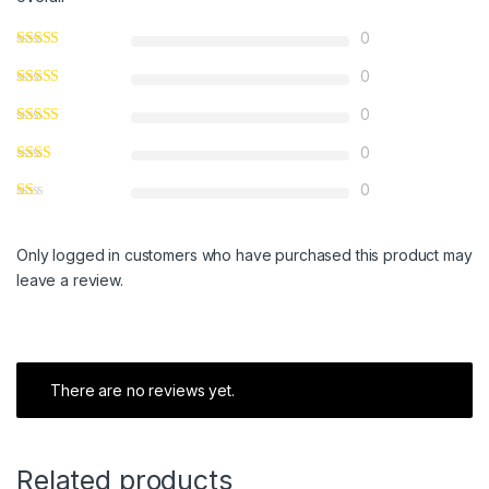
0
0
0
0
0
Only logged in customers who have purchased this product may
leave a review.
There are no reviews yet.
Related products