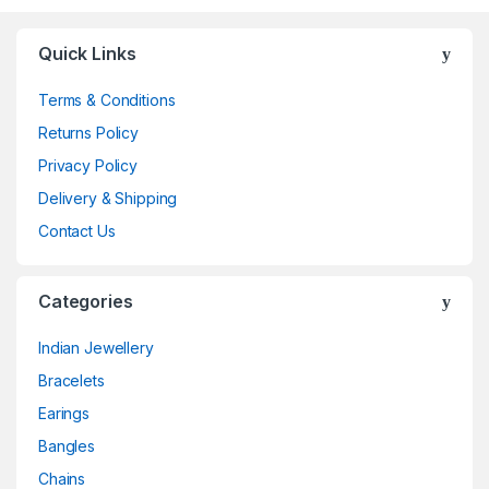
Quick Links
Terms & Conditions
Returns Policy
Privacy Policy
Delivery & Shipping
Contact Us
Categories
Indian Jewellery
Bracelets
Earings
Bangles
Chains