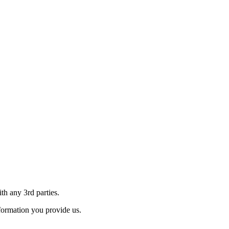
th any 3rd parties.
formation you provide us.