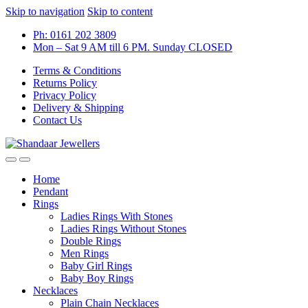
Skip to navigation
Skip to content
Ph: 0161 202 3809
Mon – Sat 9 AM till 6 PM. Sunday CLOSED
Terms & Conditions
Returns Policy
Privacy Policy
Delivery & Shipping
Contact Us
Home
Pendant
Rings
Ladies Rings With Stones
Ladies Rings Without Stones
Double Rings
Men Rings
Baby Girl Rings
Baby Boy Rings
Necklaces
Plain Chain Necklaces