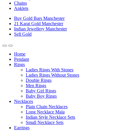
Chains
Anklets
Buy Gold Bars Manchester
21 Karat Gold Manchester
Indian Jewellery Manchester
Sell Gold
Home
Pendant
Rings
Ladies Rings With Stones
Ladies Rings Without Stones
Double Rings
Men Rings
Baby Girl Rings
Baby Boy Rings
Necklaces
Plain Chain Necklaces
Long Necklace Mala
Indian Style Necklace Sets
Small Necklace Sets
Earrings