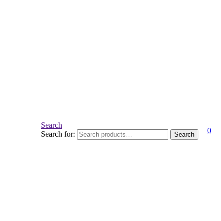
Search
0
Search for:
Search