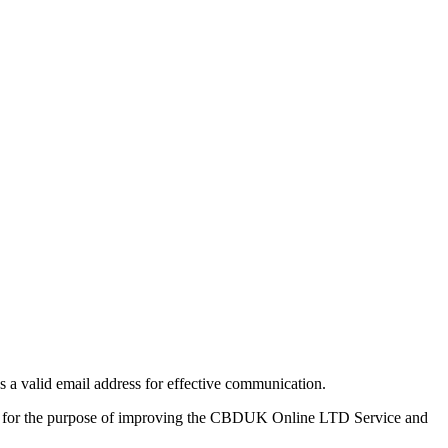
a valid email address for effective communication.
ll be for the purpose of improving the CBDUK Online LTD Service and