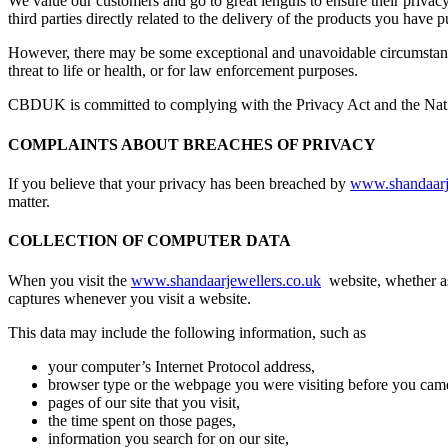
We value our customers and go to great lengths to ensure their privac
third parties directly related to the delivery of the products you have
However, there may be some exceptional and unavoidable circumstances 
threat to life or health, or for law enforcement purposes.
CBDUK is committed to complying with the Privacy Act and the Natio
COMPLAINTS ABOUT BREACHES OF PRIVACY
If you believe that your privacy has been breached by
www.shandaarj
matter.
COLLECTION OF COMPUTER DATA
When you visit the
www.shandaarjewellers.co.uk
website, whether as
captures whenever you visit a website.
This data may include the following information, such as
your computer’s Internet Protocol address,
browser type or the webpage you were visiting before you came 
pages of our site that you visit,
the time spent on those pages,
information you search for on our site,