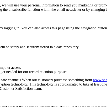
, we will use your personal information to send you marketing or promo
 the unsubscribe function within the email newsletter or by changing 
y logging in. You can also access this page using the navigation butto
ll be safely and securely stored in a data repository.
omputer access
nger needed for our record retention purposes
ough safe channels When our customers purchase something from
www.shan
ption technology. This technology is approximated to take at least one t
r Customer Satisfaction team.