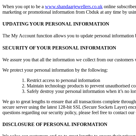
When you opt to be a
www.shandaarjewellers.co.uk
online subscriber
marketing or promotional information from Cbduk at any time by using
UPDATING YOUR PERSONAL INFORMATION
The My Account function allows you to update personal information b
SECURITY OF YOUR PERSONAL INFORMATION
We assure you that all the information we collect from our customers wi
We protect your personal information by the following:
Restrict access to personal information
Maintain technology products to prevent unauthorised c
Safely destroy your personal information when it’s no lo
We go to great lengths to ensure that all transactions complete thr
secure server using the latest 128-bit SSL (Secure Sockets Layer) encry
questions regarding our security policy, please feel free to contact ou
DISCLOSURE OF PERSONAL INFORMATION