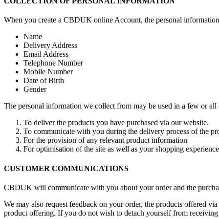
COLLECTION OF PERSONAL INFORMATION
When you create a CBDUK online Account, the personal information w
Name
Delivery Address
Email Address
Telephone Number
Mobile Number
Date of Birth
Gender
The personal information we collect from may be used in a few or all
To deliver the products you have purchased via our website.
To communicate with you during the delivery process of the pro
For the provision of any relevant product information
For optimisation of the site as well as your shopping experience
CUSTOMER COMMUNICATIONS
CBDUK will communicate with you about your order and the purchased
We may also request feedback on your order, the products offered vi
product offering. If you do not wish to detach yourself from receiving