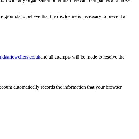
ation with any organisation other than relevant companies and those
grounds to believe that the disclosure is necessary to prevent a
ndaarjewellers.co.uk
and all attempts will be made to resolve the
count automatically records the information that your browser