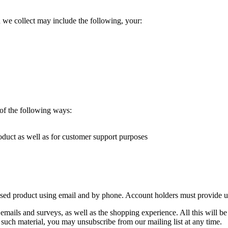
e collect may include the following, your:
 of the following ways:
duct as well as for customer support purposes
 product using email and by phone. Account holders must provide us 
a emails and surveys, as well as the shopping experience. All this wi
 such material, you may unsubscribe from our mailing list at any time.