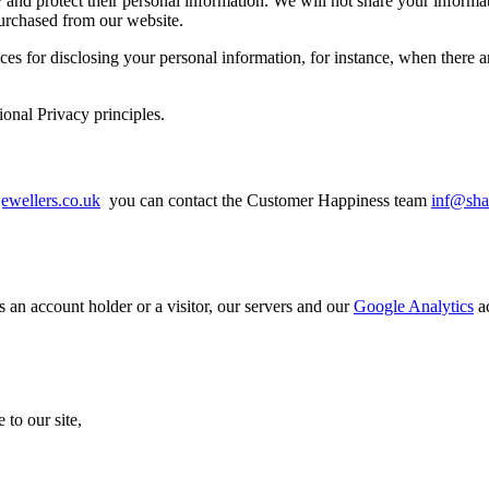
y and protect their personal information. We will not share your inform
 purchased from our website.
for disclosing your personal information, for instance, when there are 
nal Privacy principles.
ewellers.co.uk
you can contact the Customer Happiness team
inf@sha
 an account holder or a visitor, our servers and our
Google Analytics
ac
to our site,