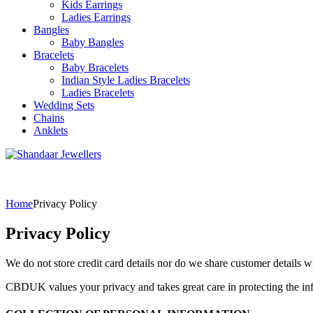
Kids Earrings
Ladies Earrings
Bangles
Baby Bangles
Bracelets
Baby Bracelets
Indian Style Ladies Bracelets
Ladies Bracelets
Wedding Sets
Chains
Anklets
Home
Privacy Policy
Privacy Policy
We do not store credit card details nor do we share customer details wi
CBDUK values your privacy and takes great care in protecting the in