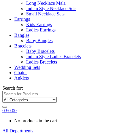
Long Necklace Mala
Indian Style Necklace Sets
Small Necklace Sets
Earrings
Kids Earrings
Ladies Earrings
Bangles
Baby Bangles
Bracelets
Baby Bracelets
Indian Style Ladies Bracelets
Ladies Bracelets
Wedding Sets
Chains
Anklets
Search for:
0
£
0.00
No products in the cart.
All Departments