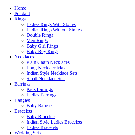
Home
Pendant
Rings
Ladies Rings With Stones
Ladies Rings Without Stones
Double Rings
Men Rings
Baby Girl Rings
Baby Boy Rings
Necklaces
Plain Chain Necklaces
Long Necklace Mala
Indian Style Necklace Sets
Small Necklace Sets
Earrings
Kids Earrings
Ladies Earrings
Bangles
Baby Bangles
Bracelets
Baby Bracelets
Indian Style Ladies Bracelets
Ladies Bracelets
Wedding Sets