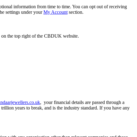
tional information from time to time. You can opt out of receiving
the settings under your
My Account
section.
n on the top right of the CBDUK website.
daarjewellers.co.uk
, your financial details are passed through a
rillion years to break, and is the industry standard. If you have any