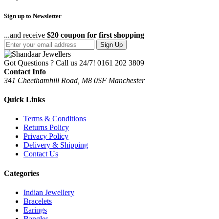
Sign up to Newsletter
...and receive
$20 coupon for first shopping
Sign Up
Got Questions ? Call us 24/7!
0161 202 3809
Contact Info
341 Cheethamhill Road, M8 0SF Manchester
Quick Links
Terms & Conditions
Returns Policy
Privacy Policy
Delivery & Shipping
Contact Us
Categories
Indian Jewellery
Bracelets
Earings
Bangles