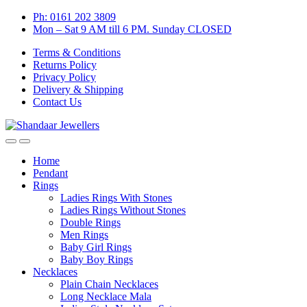
Skip
Skip
Ph: 0161 202 3809
to
to
Mon – Sat 9 AM till 6 PM. Sunday CLOSED
navigation
content
Terms & Conditions
Returns Policy
Privacy Policy
Delivery & Shipping
Contact Us
Home
Pendant
Rings
Ladies Rings With Stones
Ladies Rings Without Stones
Double Rings
Men Rings
Baby Girl Rings
Baby Boy Rings
Necklaces
Plain Chain Necklaces
Long Necklace Mala