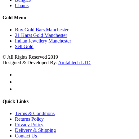
Chains
Gold Menu
Buy Gold Bars Manchester
21 Karat Gold Manchester
Indian Jewellery Manchester
Sell Gold
© All Rights Reserved 2019
Designed & Developed By:
Amfahtech LTD
Quick Links
Terms & Conditions
Returns Policy
Privacy Policy
Delivery & Shipping
Contact Us