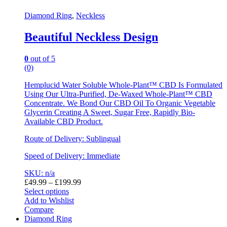
Diamond Ring
,
Neckless
Beautiful Neckless Design
0
out of 5
(0)
Hemplucid Water Soluble Whole-Plant™ CBD Is Formulated
Using Our Ultra-Purified, De-Waxed Whole-Plant™ CBD
Concentrate. We Bond Our CBD Oil To Organic Vegetable
Glycerin Creating A Sweet, Sugar Free, Rapidly Bio-
Available CBD Product.
Route of Delivery: Sublingual
Speed of Delivery: Immediate
SKU: n/a
£
49.99
–
£
199.99
Select options
Add to Wishlist
Compare
Diamond Ring