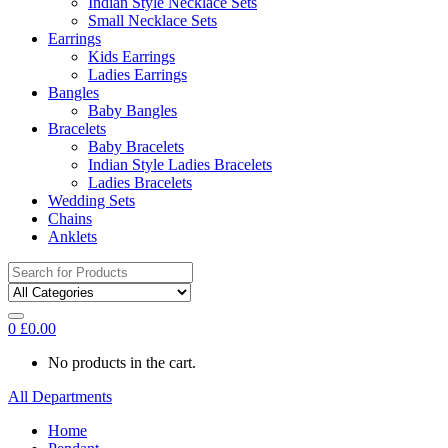
Indian Style Necklace Sets
Small Necklace Sets
Earrings
Kids Earrings
Ladies Earrings
Bangles
Baby Bangles
Bracelets
Baby Bracelets
Indian Style Ladies Bracelets
Ladies Bracelets
Wedding Sets
Chains
Anklets
Search
for:
0
£
0.00
No products in the cart.
All Departments
Home