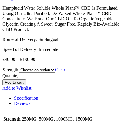
Hemplucid Water Soluble Whole-Plant™ CBD Is Formulated
Using Our Ultra-Purified, De-Waxed Whole-Plant™ CBD
Concentrate. We Bond Our CBD Oil To Organic Vegetable
Glycerin Creating A Sweet, Sugar Free, Rapidly Bio-Available
CBD Product.
Route of Delivery: Sublingual
Speed of Delivery: Immediate
£
49.99
–
£
199.99
Strength
Clear
Quantity
Add to cart
Add to Wishlist
Specification
Reviews
Strength
250MG, 500MG, 1000MG, 1500MG