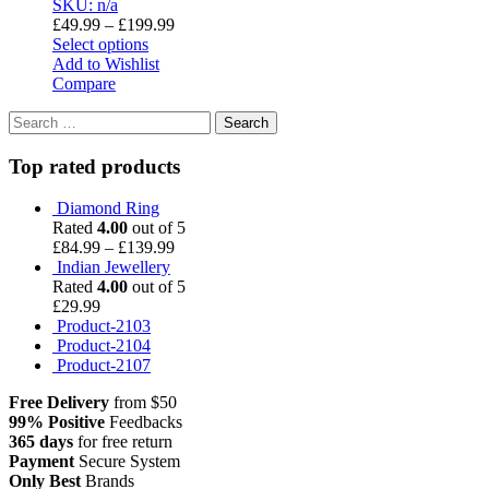
SKU: n/a
£
49.99
–
£
199.99
Select options
Add to Wishlist
Compare
Search
for:
Top rated products
Diamond Ring
Rated
4.00
out of 5
£
84.99
–
£
139.99
Indian Jewellery
Rated
4.00
out of 5
£
29.99
Product-2103
Product-2104
Product-2107
Free Delivery
from $50
99% Positive
Feedbacks
365 days
for free return
Payment
Secure System
Only Best
Brands