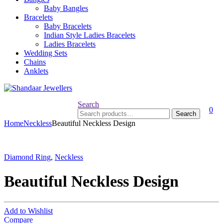
Baby Bangles
Bracelets
Baby Bracelets
Indian Style Ladies Bracelets
Ladies Bracelets
Wedding Sets
Chains
Anklets
Search
0
Search
Search
for:
Home
Neckless
Beautiful Neckless Design
Diamond Ring
,
Neckless
Beautiful Neckless Design
Add to Wishlist
Compare