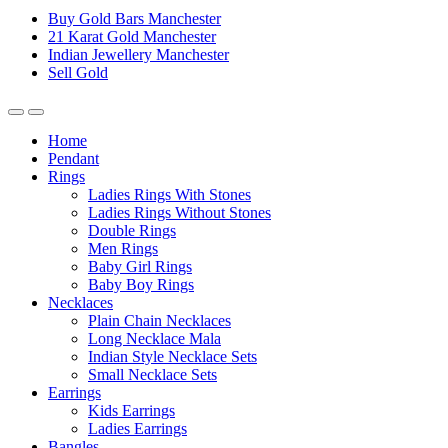
Buy Gold Bars Manchester
21 Karat Gold Manchester
Indian Jewellery Manchester
Sell Gold
Home
Pendant
Rings
Ladies Rings With Stones
Ladies Rings Without Stones
Double Rings
Men Rings
Baby Girl Rings
Baby Boy Rings
Necklaces
Plain Chain Necklaces
Long Necklace Mala
Indian Style Necklace Sets
Small Necklace Sets
Earrings
Kids Earrings
Ladies Earrings
Bangles