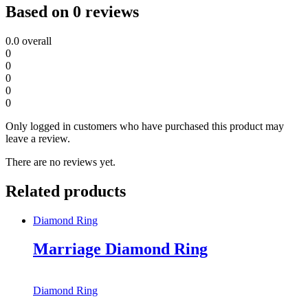
Based on 0 reviews
0.0
overall
0
0
0
0
0
Only logged in customers who have purchased this product may
leave a review.
There are no reviews yet.
Related products
Diamond Ring
Marriage Diamond Ring
Diamond Ring