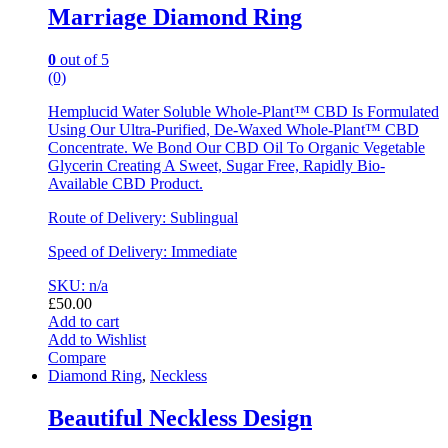
Marriage Diamond Ring
0
out of 5
(0)
Hemplucid Water Soluble Whole-Plant™ CBD Is Formulated
Using Our Ultra-Purified, De-Waxed Whole-Plant™ CBD
Concentrate. We Bond Our CBD Oil To Organic Vegetable
Glycerin Creating A Sweet, Sugar Free, Rapidly Bio-
Available CBD Product.
Route of Delivery: Sublingual
Speed of Delivery: Immediate
SKU: n/a
£
50.00
Add to cart
Add to Wishlist
Compare
Diamond Ring
,
Neckless
Beautiful Neckless Design