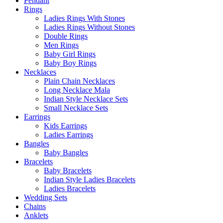
Pendant
Rings
Ladies Rings With Stones
Ladies Rings Without Stones
Double Rings
Men Rings
Baby Girl Rings
Baby Boy Rings
Necklaces
Plain Chain Necklaces
Long Necklace Mala
Indian Style Necklace Sets
Small Necklace Sets
Earrings
Kids Earrings
Ladies Earrings
Bangles
Baby Bangles
Bracelets
Baby Bracelets
Indian Style Ladies Bracelets
Ladies Bracelets
Wedding Sets
Chains
Anklets