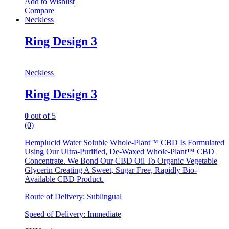
Add to Wishlist
Compare
Neckless
Ring Design 3
Neckless
Ring Design 3
0
out of 5
(0)
Hemplucid Water Soluble Whole-Plant™ CBD Is Formulated
Using Our Ultra-Purified, De-Waxed Whole-Plant™ CBD
Concentrate. We Bond Our CBD Oil To Organic Vegetable
Glycerin Creating A Sweet, Sugar Free, Rapidly Bio-
Available CBD Product.
Route of Delivery: Sublingual
Speed of Delivery: Immediate