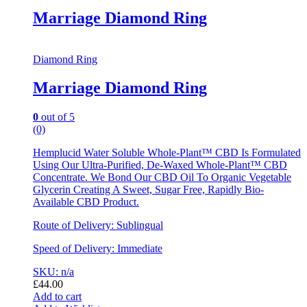
Marriage Diamond Ring
Diamond Ring
Marriage Diamond Ring
0
out of 5
(0)
Hemplucid Water Soluble Whole-Plant™ CBD Is Formulated
Using Our Ultra-Purified, De-Waxed Whole-Plant™ CBD
Concentrate. We Bond Our CBD Oil To Organic Vegetable
Glycerin Creating A Sweet, Sugar Free, Rapidly Bio-
Available CBD Product.
Route of Delivery: Sublingual
Speed of Delivery: Immediate
SKU: n/a
£
44.00
Add to cart