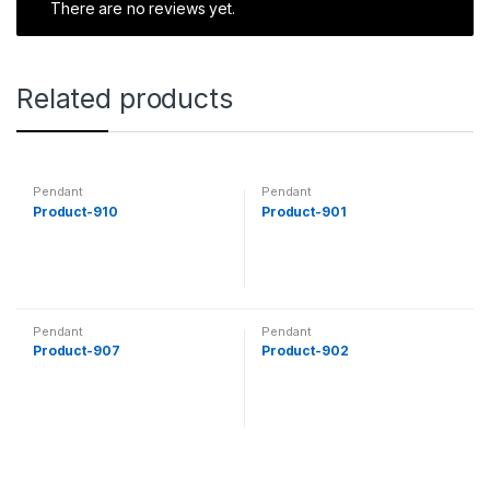
There are no reviews yet.
Related products
Pendant
Pendant
Product-910
Product-901
Pendant
Pendant
Product-907
Product-902