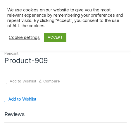
Skip
Skip
0
to
to
We use cookies on our website to give you the most
relevant experience by remembering your preferences and
navigation
content
repeat visits. By clicking “Accept”, you consent to the use
Home
Pendant
Product-909
of ALL the cookies.
Cookie settings
ACCEPT
Pendant
Product-909
Add to Wishlist
Compare
Add to Wishlist
Reviews