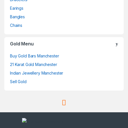
Earings
Bangles
Chains
Gold Menu
Buy Gold Bars Manchester
21 Karat Gold Manchester
Indian Jewellery Manchester
Sell Gold