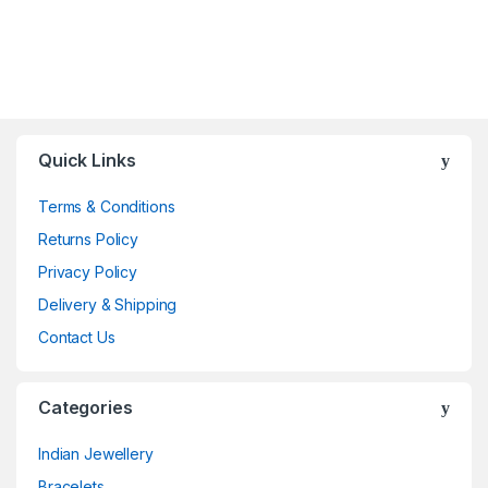
Quick Links
Terms & Conditions
Returns Policy
Privacy Policy
Delivery & Shipping
Contact Us
Categories
Indian Jewellery
Bracelets