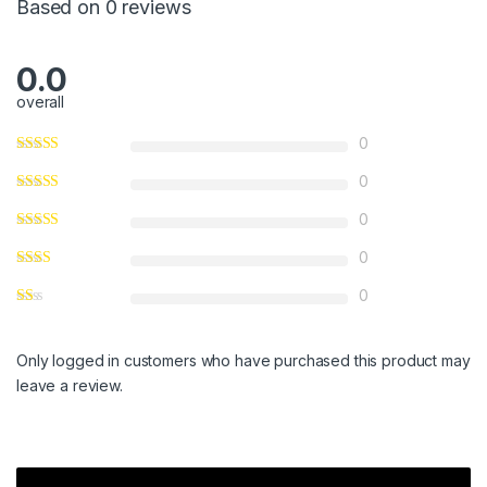
Based on 0 reviews
0.0
overall
0
0
0
0
0
Only logged in customers who have purchased this product may
leave a review.