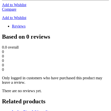
Add to Wishlist
Compare
Add to Wishlist
Reviews
Based on 0 reviews
0.0
overall
0
0
0
0
0
Only logged in customers who have purchased this product may
leave a review.
There are no reviews yet.
Related products