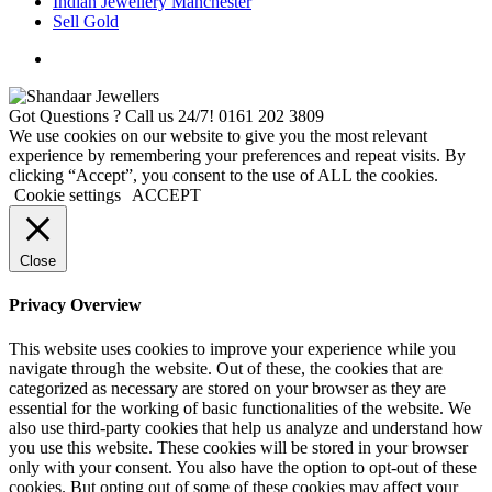
Indian Jewellery Manchester
Sell Gold
Got Questions ? Call us 24/7!
0161 202 3809
We use cookies on our website to give you the most relevant
experience by remembering your preferences and repeat visits. By
clicking “Accept”, you consent to the use of ALL the cookies.
Cookie settings
ACCEPT
Close
Privacy Overview
This website uses cookies to improve your experience while you
navigate through the website. Out of these, the cookies that are
categorized as necessary are stored on your browser as they are
essential for the working of basic functionalities of the website. We
also use third-party cookies that help us analyze and understand how
you use this website. These cookies will be stored in your browser
only with your consent. You also have the option to opt-out of these
cookies. But opting out of some of these cookies may affect your