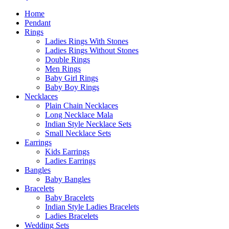
Home
Pendant
Rings
Ladies Rings With Stones
Ladies Rings Without Stones
Double Rings
Men Rings
Baby Girl Rings
Baby Boy Rings
Necklaces
Plain Chain Necklaces
Long Necklace Mala
Indian Style Necklace Sets
Small Necklace Sets
Earrings
Kids Earrings
Ladies Earrings
Bangles
Baby Bangles
Bracelets
Baby Bracelets
Indian Style Ladies Bracelets
Ladies Bracelets
Wedding Sets