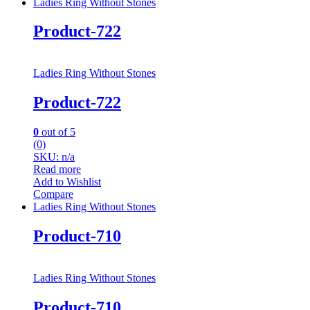
Ladies Ring Without Stones
Product-722
Ladies Ring Without Stones
Product-722
0
out of 5
(0)
SKU: n/a
Read more
Add to Wishlist
Compare
Ladies Ring Without Stones
Product-710
Ladies Ring Without Stones
Product-710