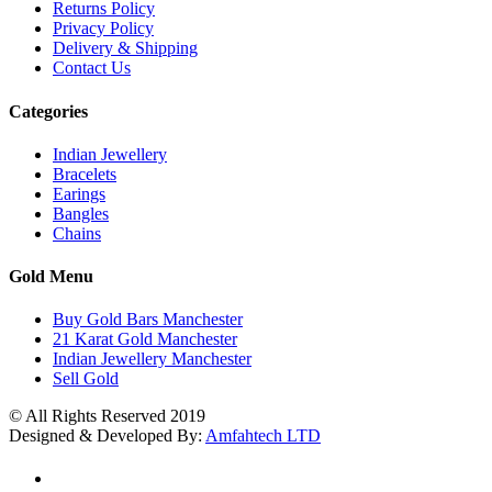
Returns Policy
Privacy Policy
Delivery & Shipping
Contact Us
Categories
Indian Jewellery
Bracelets
Earings
Bangles
Chains
Gold Menu
Buy Gold Bars Manchester
21 Karat Gold Manchester
Indian Jewellery Manchester
Sell Gold
© All Rights Reserved 2019
Designed & Developed By:
Amfahtech LTD