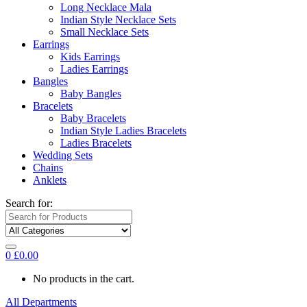
Long Necklace Mala
Indian Style Necklace Sets
Small Necklace Sets
Earrings
Kids Earrings
Ladies Earrings
Bangles
Baby Bangles
Bracelets
Baby Bracelets
Indian Style Ladies Bracelets
Ladies Bracelets
Wedding Sets
Chains
Anklets
Search for:
0
£
0.00
No products in the cart.
All Departments