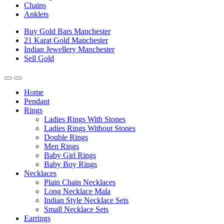
Chains
Anklets
Buy Gold Bars Manchester
21 Karat Gold Manchester
Indian Jewellery Manchester
Sell Gold
Home
Pendant
Rings
Ladies Rings With Stones
Ladies Rings Without Stones
Double Rings
Men Rings
Baby Girl Rings
Baby Boy Rings
Necklaces
Plain Chain Necklaces
Long Necklace Mala
Indian Style Necklace Sets
Small Necklace Sets
Earrings