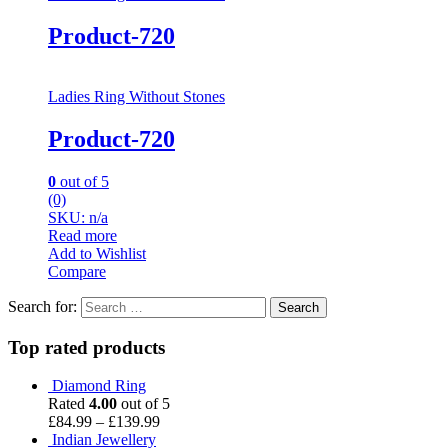
Product-720
Ladies Ring Without Stones
Product-720
0
out of 5
(0)
SKU: n/a
Read more
Add to Wishlist
Compare
Search for:
Top rated products
Diamond Ring
Rated
4.00
out of 5
£
84.99
–
£
139.99
Indian Jewellery