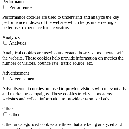
Performance
Performance
Performance cookies are used to understand and analyze the key
performance indexes of the website which helps in delivering a
better user experience for the visitors.
Analytics
Analytics
Analytical cookies are used to understand how visitors interact with
the website. These cookies help provide information on metrics the
number of visitors, bounce rate, traffic source, etc.
Advertisement
Advertisement
Advertisement cookies are used to provide visitors with relevant ads
and marketing campaigns. These cookies track visitors across
websites and collect information to provide customized ads.
Others
Others
Other uncategorized cookies are those that are being analyzed and