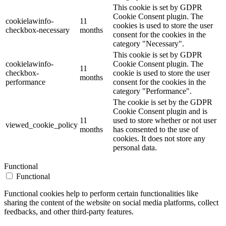
This cookie is set by GDPR
Cookie Consent plugin. The
cookielawinfo-
11
cookies is used to store the user
checkbox-necessary
months
consent for the cookies in the
category "Necessary".
This cookie is set by GDPR
cookielawinfo-
Cookie Consent plugin. The
11
checkbox-
cookie is used to store the user
months
performance
consent for the cookies in the
category "Performance".
The cookie is set by the GDPR
Cookie Consent plugin and is
11
used to store whether or not user
viewed_cookie_policy
months
has consented to the use of
cookies. It does not store any
personal data.
Functional
Functional
Functional cookies help to perform certain functionalities like
sharing the content of the website on social media platforms, collect
feedbacks, and other third-party features.