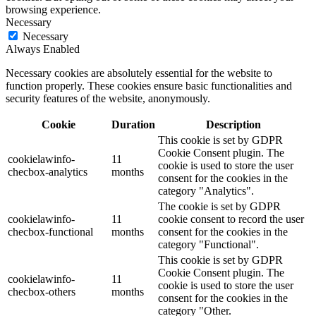
browsing experience.
Necessary
Necessary
Always Enabled
Necessary cookies are absolutely essential for the website to
function properly. These cookies ensure basic functionalities and
security features of the website, anonymously.
Cookie
Duration
Description
This cookie is set by GDPR
Cookie Consent plugin. The
cookielawinfo-
11
cookie is used to store the user
checbox-analytics
months
consent for the cookies in the
category "Analytics".
The cookie is set by GDPR
cookielawinfo-
11
cookie consent to record the user
checbox-functional
months
consent for the cookies in the
category "Functional".
This cookie is set by GDPR
Cookie Consent plugin. The
cookielawinfo-
11
cookie is used to store the user
checbox-others
months
consent for the cookies in the
category "Other.