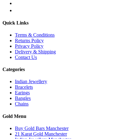
Quick Links
Terms & Conditions
Returns Policy
Privacy Policy
Delivery & Shipping
Contact Us
Categories
Indian Jewellery
Bracelets
Earings
Bangles
Chains
Gold Menu
Buy Gold Bars Manchester
21 Karat Gold Manchester