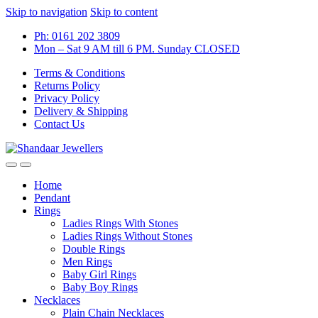
Skip to navigation
Skip to content
Ph: 0161 202 3809
Mon – Sat 9 AM till 6 PM. Sunday CLOSED
Terms & Conditions
Returns Policy
Privacy Policy
Delivery & Shipping
Contact Us
Home
Pendant
Rings
Ladies Rings With Stones
Ladies Rings Without Stones
Double Rings
Men Rings
Baby Girl Rings
Baby Boy Rings
Necklaces
Plain Chain Necklaces