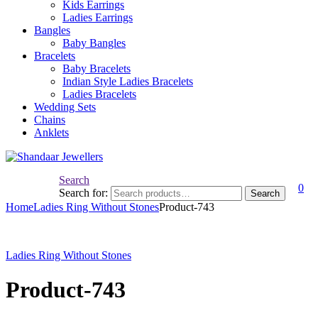
Kids Earrings
Ladies Earrings
Bangles
Baby Bangles
Bracelets
Baby Bracelets
Indian Style Ladies Bracelets
Ladies Bracelets
Wedding Sets
Chains
Anklets
Search
0
Search for:
Search
Home
Ladies Ring Without Stones
Product-743
Ladies Ring Without Stones
Product-743