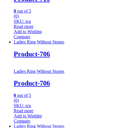
0
out of 5
(0)
SKU: n/a
Read more
Add to Wishlist
Compare
Ladies Ring Without Stones
Product-706
Ladies Ring Without Stones
Product-706
0
out of 5
(0)
SKU: n/a
Read more
Add to Wishlist
Compare
Ladies Ring Without Stones