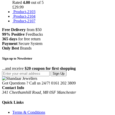
Rated
4.00
out of 5
£
29.99
Product-2103
Product-2104
Product-2107
Free Delivery
from $50
99% Positive
Feedbacks
365 days
for free return
Payment
Secure System
Only Best
Brands
Sign up to Newsletter
...and receive
$20 coupon for first shopping
Sign Up
Got Questions ? Call us 24/7!
0161 202 3809
Contact Info
341 Cheethamhill Road, M8 0SF Manchester
Quick Links
Terms & Conditions