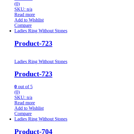
(0)
SKU: n/a
Read more
Add to Wishlist
Compare
Ladies Ring Without Stones
Product-723
Ladies Ring Without Stones
Product-723
0
out of 5
(0)
SKU: n/a
Read more
Add to Wishlist
Compare
Ladies Ring Without Stones
Product-704