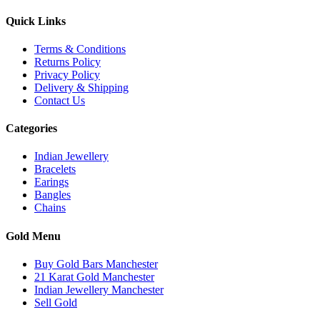
Quick Links
Terms & Conditions
Returns Policy
Privacy Policy
Delivery & Shipping
Contact Us
Categories
Indian Jewellery
Bracelets
Earings
Bangles
Chains
Gold Menu
Buy Gold Bars Manchester
21 Karat Gold Manchester
Indian Jewellery Manchester
Sell Gold