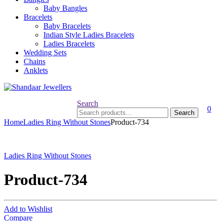
Baby Bangles
Bracelets
Baby Bracelets
Indian Style Ladies Bracelets
Ladies Bracelets
Wedding Sets
Chains
Anklets
Search
0
Search
Search
for:
Home
Ladies Ring Without Stones
Product-734
Ladies Ring Without Stones
Product-734
Add to Wishlist
Compare