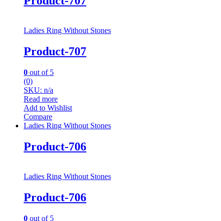
Product-707
Ladies Ring Without Stones
Product-707
0
out of 5
(0)
SKU: n/a
Read more
Add to Wishlist
Compare
Ladies Ring Without Stones
Product-706
Ladies Ring Without Stones
Product-706
0
out of 5