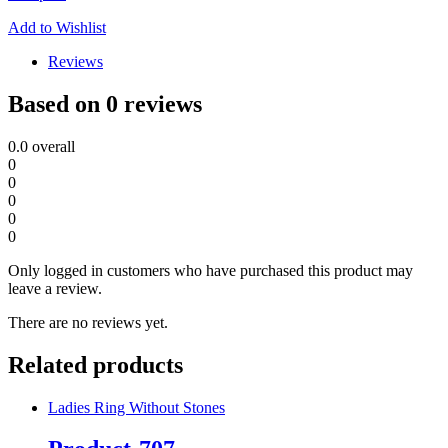
Add to Wishlist
Reviews
Based on 0 reviews
0.0
overall
0
0
0
0
0
Only logged in customers who have purchased this product may
leave a review.
There are no reviews yet.
Related products
Ladies Ring Without Stones