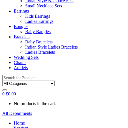
Indian Style Necklace Sets
Small Necklace Sets
Earrings
Kids Earrings
Ladies Earrings
Bangles
Baby Bangles
Bracelets
Baby Bracelets
Indian Style Ladies Bracelets
Ladies Bracelets
Wedding Sets
Chains
Anklets
Search
for:
0
£
0.00
No products in the cart.
All Departments
Home