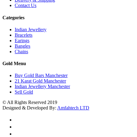
Contact Us
Categories
Indian Jewellery
Bracelets
Earings
Bangles
Chains
Gold Menu
Buy Gold Bars Manchester
21 Karat Gold Manchester
Indian Jewellery Manchester
Sell Gold
© All Rights Reserved 2019
Designed & Developed By:
Amfahtech LTD