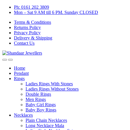
Skip
Skip
Ph: 0161 202 3809
to
to
Mon – Sat 9 AM till 6 PM. Sunday CLOSED
navigation
content
Terms & Conditions
Returns Policy
Privacy Policy
Delivery & Shipping
Contact Us
Home
Pendant
Rings
Ladies Rings With Stones
Ladies Rings Without Stones
Double Rings
Men Rings
Baby Girl Rings
Baby Boy Rings
Necklaces
Plain Chain Necklaces
Long Necklace Mala