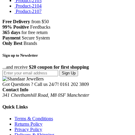
Product-2103
Product-2104
Product-2107
Free Delivery
from $50
99% Positive
Feedbacks
365 days
for free return
Payment
Secure System
Only Best
Brands
Sign up to Newsletter
...and receive
$20 coupon for first shopping
Sign Up
Got Questions ? Call us 24/7!
0161 202 3809
Contact Info
341 Cheethamhill Road, M8 0SF Manchester
Quick Links
Terms & Conditions
Returns Policy
Privacy Policy
Delivery & Shipping