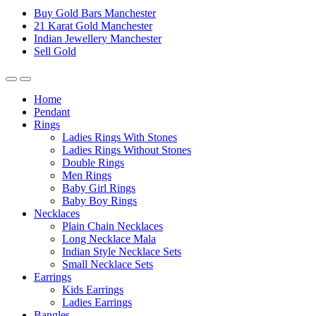
Buy Gold Bars Manchester
21 Karat Gold Manchester
Indian Jewellery Manchester
Sell Gold
Home
Pendant
Rings
Ladies Rings With Stones
Ladies Rings Without Stones
Double Rings
Men Rings
Baby Girl Rings
Baby Boy Rings
Necklaces
Plain Chain Necklaces
Long Necklace Mala
Indian Style Necklace Sets
Small Necklace Sets
Earrings
Kids Earrings
Ladies Earrings
Bangles