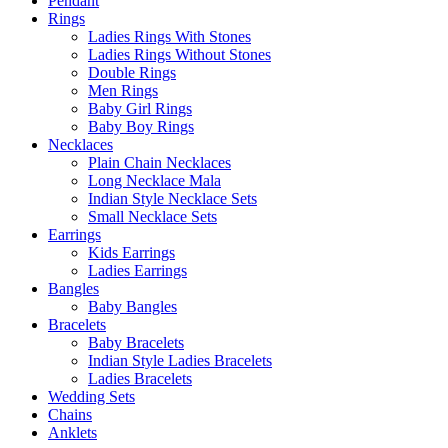
Pendant
Rings
Ladies Rings With Stones
Ladies Rings Without Stones
Double Rings
Men Rings
Baby Girl Rings
Baby Boy Rings
Necklaces
Plain Chain Necklaces
Long Necklace Mala
Indian Style Necklace Sets
Small Necklace Sets
Earrings
Kids Earrings
Ladies Earrings
Bangles
Baby Bangles
Bracelets
Baby Bracelets
Indian Style Ladies Bracelets
Ladies Bracelets
Wedding Sets
Chains
Anklets