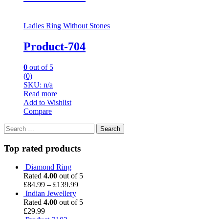
Ladies Ring Without Stones
Product-704
0
out of 5
(0)
SKU: n/a
Read more
Add to Wishlist
Compare
Search
for:
Top rated products
Diamond Ring
Rated
4.00
out of 5
£
84.99
–
£
139.99
Indian Jewellery
Rated
4.00
out of 5
£
29.99