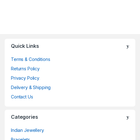
Quick Links
Terms & Conditions
Returns Policy
Privacy Policy
Delivery & Shipping
Contact Us
Categories
Indian Jewellery
Bracelets