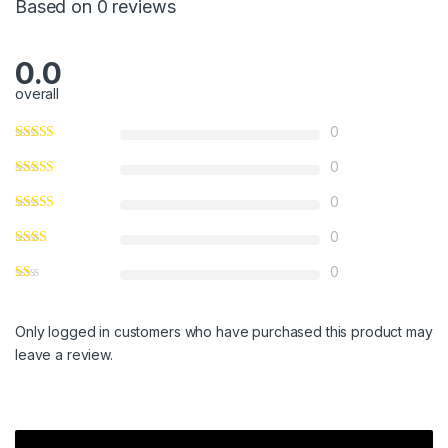
Based on 0 reviews
0.0
overall
0
0
0
0
0
Only logged in customers who have purchased this product may
leave a review.