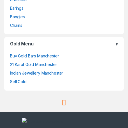
Earings
Bangles
Chains
Gold Menu
Buy Gold Bars Manchester
21 Karat Gold Manchester
Indian Jewellery Manchester
Sell Gold