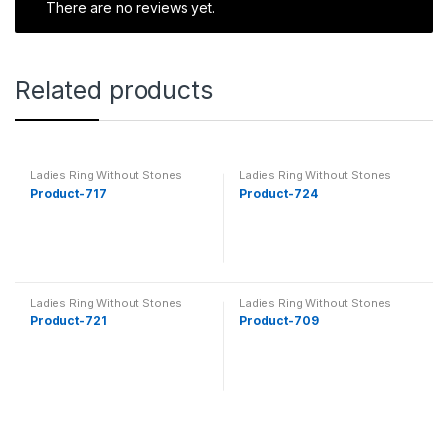
There are no reviews yet.
Related products
Ladies Ring Without Stones
Ladies Ring Without Stones
Product-717
Product-724
Ladies Ring Without Stones
Ladies Ring Without Stones
Product-721
Product-709