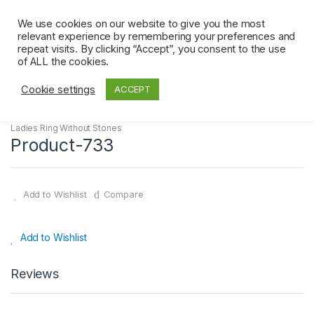
Skip
Skip
0
to
to
We use cookies on our website to give you the most
relevant experience by remembering your preferences and
navigation
content
repeat visits. By clicking “Accept”, you consent to the use
Home
Ladies Ring Without Stones
Product-733
of ALL the cookies.
Cookie settings
ACCEPT
Ladies Ring Without Stones
Product-733
Add to Wishlist
Compare
Add to Wishlist
Reviews