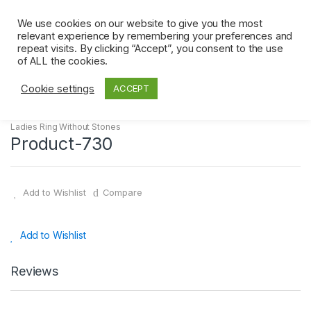
Skip
Skip
0
to
to
We use cookies on our website to give you the most
relevant experience by remembering your preferences and
navigation
content
repeat visits. By clicking “Accept”, you consent to the use
Home
Ladies Ring Without Stones
Product-730
of ALL the cookies.
Cookie settings
ACCEPT
Ladies Ring Without Stones
Product-730
Add to Wishlist
Compare
Add to Wishlist
Reviews