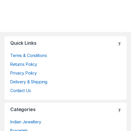
Quick Links
Terms & Conditions
Returns Policy
Privacy Policy
Delivery & Shipping
Contact Us
Categories
Indian Jewellery
Bracelets