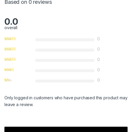
Based on 0 reviews
0.0
overall
0
0
0
0
0
Only logged in customers who have purchased this product may
leave a review.