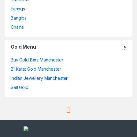
Earings
Bangles
Chains
Gold Menu
Buy Gold Bars Manchester
21 Karat Gold Manchester
Indian Jewellery Manchester
Sell Gold