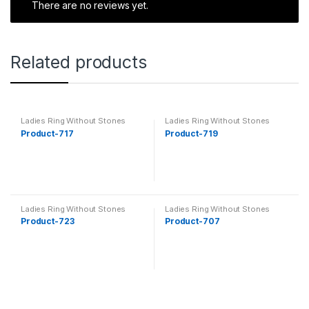
There are no reviews yet.
Related products
Ladies Ring Without Stones
Ladies Ring Without Stones
Product-717
Product-719
Ladies Ring Without Stones
Ladies Ring Without Stones
Product-723
Product-707