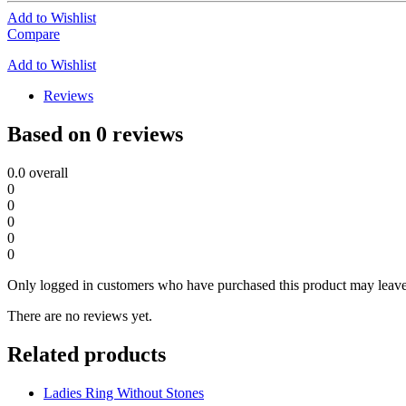
Add to Wishlist
Compare
Add to Wishlist
Reviews
Based on 0 reviews
0.0
overall
0
0
0
0
0
Only logged in customers who have purchased this product may leave
There are no reviews yet.
Related products
Ladies Ring Without Stones