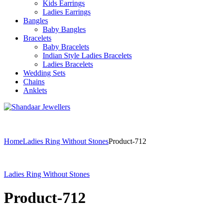
Kids Earrings
Ladies Earrings
Bangles
Baby Bangles
Bracelets
Baby Bracelets
Indian Style Ladies Bracelets
Ladies Bracelets
Wedding Sets
Chains
Anklets
Home
Ladies Ring Without Stones
Product-712
Ladies Ring Without Stones
Product-712