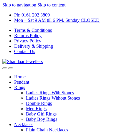
Skip to navigation
Skip to content
Ph: 0161 202 3809
Mon – Sat 9 AM till 6 PM. Sunday CLOSED
Terms & Conditions
Returns Policy
Privacy Policy
Delivery & Shipping
Contact Us
Home
Pendant
Rings
Ladies Rings With Stones
Ladies Rings Without Stones
Double Rings
Men Rings
Baby Girl Rings
Baby Boy Rings
Necklaces
Plain Chain Necklaces