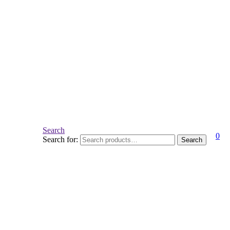
Search
0
Search for:
Search