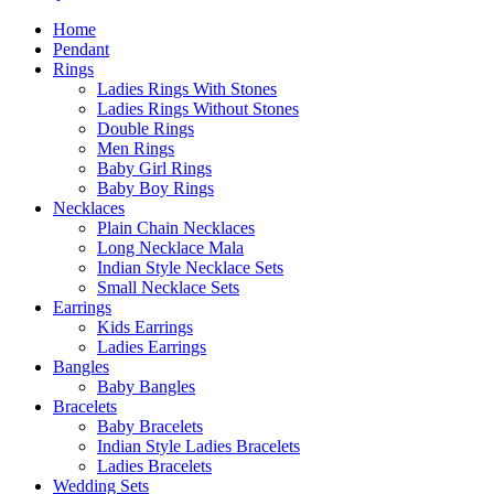
Home
Pendant
Rings
Ladies Rings With Stones
Ladies Rings Without Stones
Double Rings
Men Rings
Baby Girl Rings
Baby Boy Rings
Necklaces
Plain Chain Necklaces
Long Necklace Mala
Indian Style Necklace Sets
Small Necklace Sets
Earrings
Kids Earrings
Ladies Earrings
Bangles
Baby Bangles
Bracelets
Baby Bracelets
Indian Style Ladies Bracelets
Ladies Bracelets
Wedding Sets