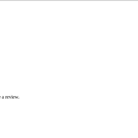
 a review.