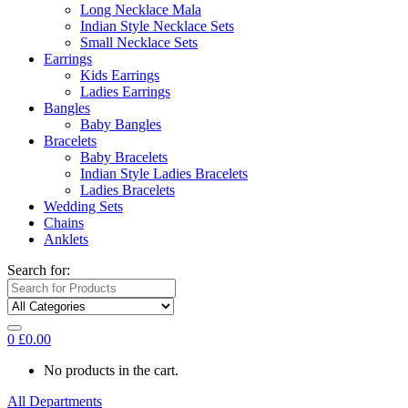
Long Necklace Mala
Indian Style Necklace Sets
Small Necklace Sets
Earrings
Kids Earrings
Ladies Earrings
Bangles
Baby Bangles
Bracelets
Baby Bracelets
Indian Style Ladies Bracelets
Ladies Bracelets
Wedding Sets
Chains
Anklets
Search for:
0
£
0.00
No products in the cart.
All Departments