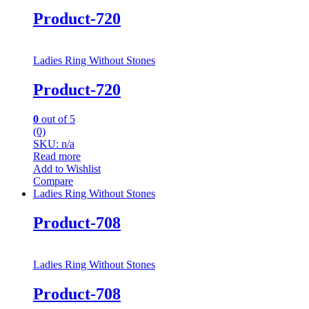
Product-720
Ladies Ring Without Stones
Product-720
0
out of 5
(0)
SKU: n/a
Read more
Add to Wishlist
Compare
Ladies Ring Without Stones
Product-708
Ladies Ring Without Stones
Product-708