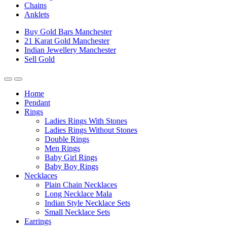
Chains
Anklets
Buy Gold Bars Manchester
21 Karat Gold Manchester
Indian Jewellery Manchester
Sell Gold
Home
Pendant
Rings
Ladies Rings With Stones
Ladies Rings Without Stones
Double Rings
Men Rings
Baby Girl Rings
Baby Boy Rings
Necklaces
Plain Chain Necklaces
Long Necklace Mala
Indian Style Necklace Sets
Small Necklace Sets
Earrings