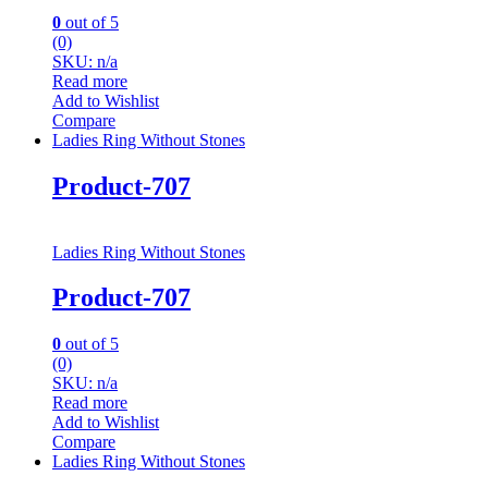
0
out of 5
(0)
SKU: n/a
Read more
Add to Wishlist
Compare
Ladies Ring Without Stones
Product-707
Ladies Ring Without Stones
Product-707
0
out of 5
(0)
SKU: n/a
Read more
Add to Wishlist
Compare
Ladies Ring Without Stones