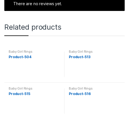
There are no reviews yet.
Related products
Baby Girl Rings
Baby Girl Rings
Product-504
Product-513
Baby Girl Rings
Baby Girl Rings
Product-515
Product-516