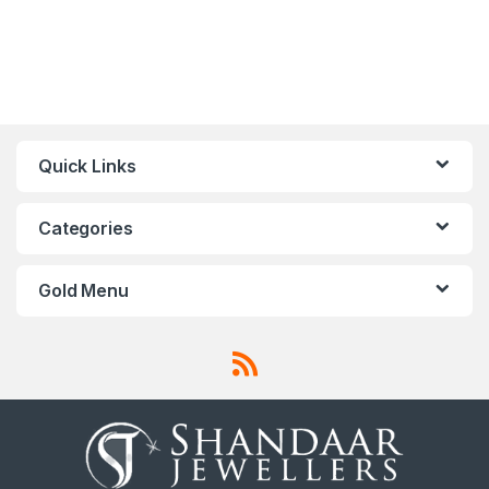
Quick Links
Categories
Gold Menu