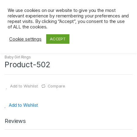
Skip
Skip
to
to
We use cookies on our website to give you the most
0
relevant experience by remembering your preferences and
navigation
content
repeat visits. By clicking “Accept”, you consent to the use
Home
Baby Girl Rings
Product-502
of ALL the cookies.
Cookie settings
ACCEPT
Baby Girl Rings
Product-502
Add to Wishlist
Compare
Add to Wishlist
Reviews