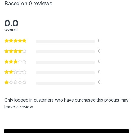
Based on 0 reviews
0.0
overall
0
0
0
0
0
Only logged in customers who have purchased this product may
leave a review.