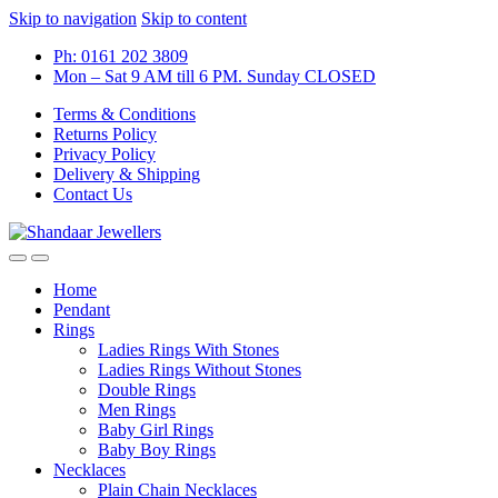
Skip to navigation
Skip to content
Ph: 0161 202 3809
Mon – Sat 9 AM till 6 PM. Sunday CLOSED
Terms & Conditions
Returns Policy
Privacy Policy
Delivery & Shipping
Contact Us
Home
Pendant
Rings
Ladies Rings With Stones
Ladies Rings Without Stones
Double Rings
Men Rings
Baby Girl Rings
Baby Boy Rings
Necklaces
Plain Chain Necklaces