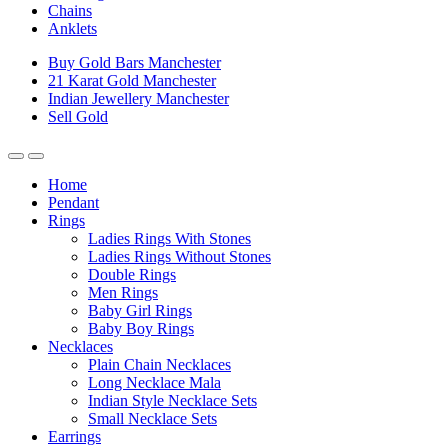
Chains
Anklets
Buy Gold Bars Manchester
21 Karat Gold Manchester
Indian Jewellery Manchester
Sell Gold
Home
Pendant
Rings
Ladies Rings With Stones
Ladies Rings Without Stones
Double Rings
Men Rings
Baby Girl Rings
Baby Boy Rings
Necklaces
Plain Chain Necklaces
Long Necklace Mala
Indian Style Necklace Sets
Small Necklace Sets
Earrings