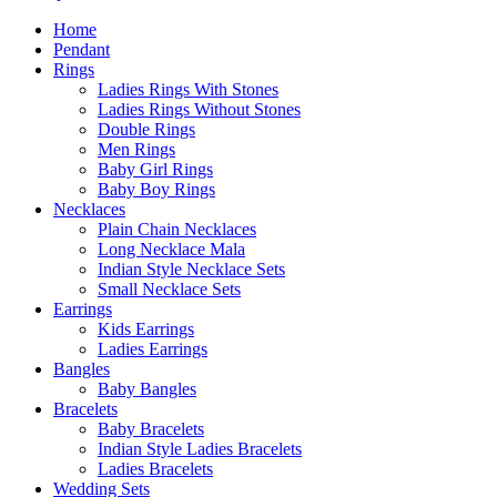
Home
Pendant
Rings
Ladies Rings With Stones
Ladies Rings Without Stones
Double Rings
Men Rings
Baby Girl Rings
Baby Boy Rings
Necklaces
Plain Chain Necklaces
Long Necklace Mala
Indian Style Necklace Sets
Small Necklace Sets
Earrings
Kids Earrings
Ladies Earrings
Bangles
Baby Bangles
Bracelets
Baby Bracelets
Indian Style Ladies Bracelets
Ladies Bracelets
Wedding Sets