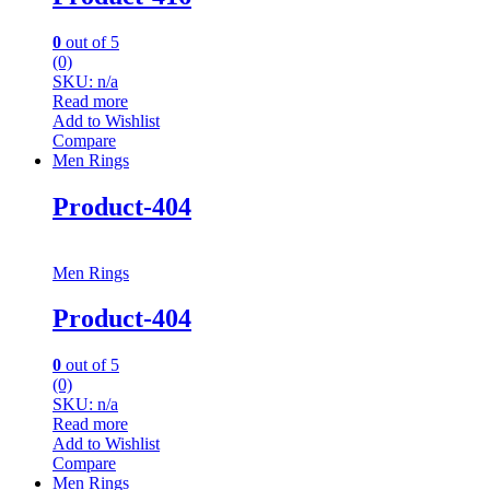
0
out of 5
(0)
SKU: n/a
Read more
Add to Wishlist
Compare
Men Rings
Product-404
Men Rings
Product-404
0
out of 5
(0)
SKU: n/a
Read more
Add to Wishlist
Compare
Men Rings