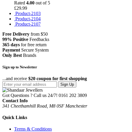
Rated
4.00
out of 5
£
29.99
Product-2103
Product-2104
Product-2107
Free Delivery
from $50
99% Positive
Feedbacks
365 days
for free return
Payment
Secure System
Only Best
Brands
Sign up to Newsletter
...and receive
$20 coupon for first shopping
Sign Up
Got Questions ? Call us 24/7!
0161 202 3809
Contact Info
341 Cheethamhill Road, M8 0SF Manchester
Quick Links
Terms & Conditions