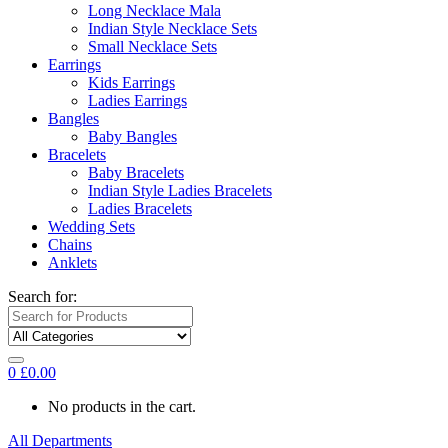
Long Necklace Mala
Indian Style Necklace Sets
Small Necklace Sets
Earrings
Kids Earrings
Ladies Earrings
Bangles
Baby Bangles
Bracelets
Baby Bracelets
Indian Style Ladies Bracelets
Ladies Bracelets
Wedding Sets
Chains
Anklets
Search for:
0
£
0.00
No products in the cart.
All Departments