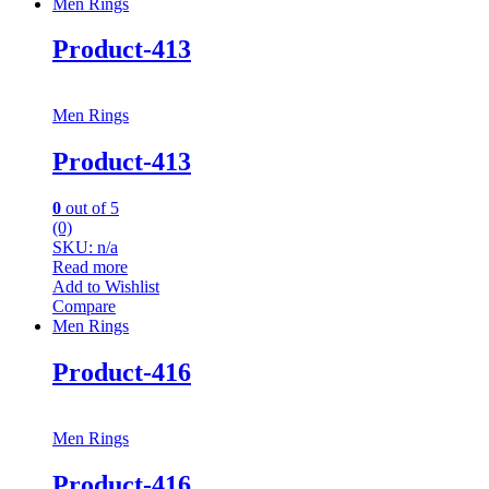
Men Rings
Product-413
Men Rings
Product-413
0
out of 5
(0)
SKU: n/a
Read more
Add to Wishlist
Compare
Men Rings
Product-416
Men Rings
Product-416