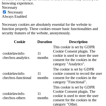
browsing experience.
Necessary
Necessary
Always Enabled
Necessary cookies are absolutely essential for the website to
function properly. These cookies ensure basic functionalities and
security features of the website, anonymously.
Cookie
Duration
Description
This cookie is set by GDPR
Cookie Consent plugin. The
cookielawinfo-
11
cookie is used to store the user
checbox-analytics
months
consent for the cookies in the
category "Analytics".
The cookie is set by GDPR
cookielawinfo-
11
cookie consent to record the user
checbox-functional
months
consent for the cookies in the
category "Functional".
This cookie is set by GDPR
Cookie Consent plugin. The
cookielawinfo-
11
cookie is used to store the user
checbox-others
months
consent for the cookies in the
category "Other.