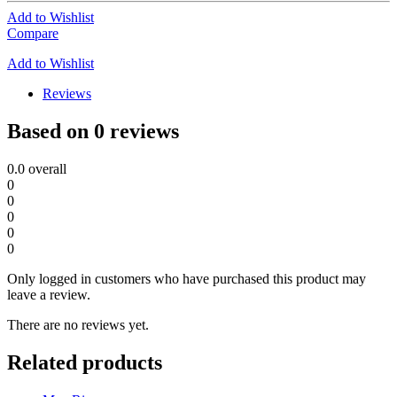
Add to Wishlist
Compare
Add to Wishlist
Reviews
Based on 0 reviews
0.0
overall
0
0
0
0
0
Only logged in customers who have purchased this product may
leave a review.
There are no reviews yet.
Related products