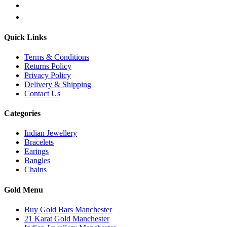
Quick Links
Terms & Conditions
Returns Policy
Privacy Policy
Delivery & Shipping
Contact Us
Categories
Indian Jewellery
Bracelets
Earings
Bangles
Chains
Gold Menu
Buy Gold Bars Manchester
21 Karat Gold Manchester