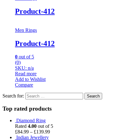
Product-412
Men Rings
Product-412
0
out of 5
(0)
SKU: n/a
Read more
Add to Wishlist
Compare
Search for:
Top rated products
Diamond Ring
Rated
4.00
out of 5
£
84.99
–
£
139.99
Indian Jewellery