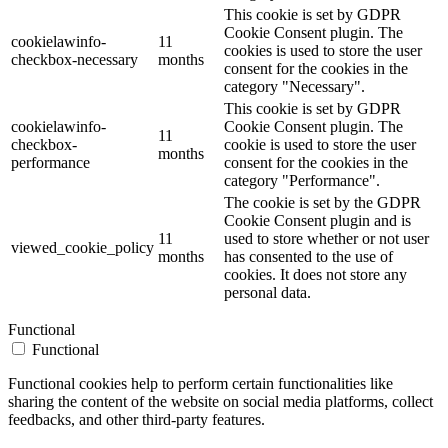
This cookie is set by GDPR
Cookie Consent plugin. The
cookielawinfo-
11
cookies is used to store the user
checkbox-necessary
months
consent for the cookies in the
category "Necessary".
This cookie is set by GDPR
cookielawinfo-
Cookie Consent plugin. The
11
checkbox-
cookie is used to store the user
months
performance
consent for the cookies in the
category "Performance".
The cookie is set by the GDPR
Cookie Consent plugin and is
11
used to store whether or not user
viewed_cookie_policy
months
has consented to the use of
cookies. It does not store any
personal data.
Functional
Functional
Functional cookies help to perform certain functionalities like
sharing the content of the website on social media platforms, collect
feedbacks, and other third-party features.