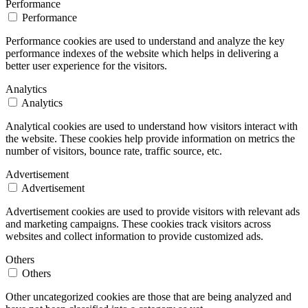
Performance
Performance
Performance cookies are used to understand and analyze the key
performance indexes of the website which helps in delivering a
better user experience for the visitors.
Analytics
Analytics
Analytical cookies are used to understand how visitors interact with
the website. These cookies help provide information on metrics the
number of visitors, bounce rate, traffic source, etc.
Advertisement
Advertisement
Advertisement cookies are used to provide visitors with relevant ads
and marketing campaigns. These cookies track visitors across
websites and collect information to provide customized ads.
Others
Others
Other uncategorized cookies are those that are being analyzed and