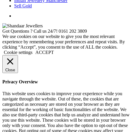
Indian Jewellery Manchester
Sell Gold
Got Questions ? Call us 24/7!
0161 202 3809
We use cookies on our website to give you the most relevant
experience by remembering your preferences and repeat visits. By
clicking “Accept”, you consent to the use of ALL the cookies.
Cookie settings
ACCEPT
Close
Privacy Overview
This website uses cookies to improve your experience while you
navigate through the website. Out of these, the cookies that are
categorized as necessary are stored on your browser as they are
essential for the working of basic functionalities of the website. We
also use third-party cookies that help us analyze and understand how
you use this website. These cookies will be stored in your browser
only with your consent. You also have the option to opt-out of these
cookies. But opting out of some of these cookies may affect your