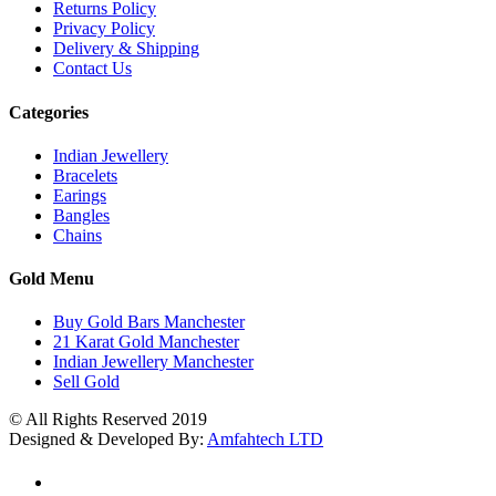
Returns Policy
Privacy Policy
Delivery & Shipping
Contact Us
Categories
Indian Jewellery
Bracelets
Earings
Bangles
Chains
Gold Menu
Buy Gold Bars Manchester
21 Karat Gold Manchester
Indian Jewellery Manchester
Sell Gold
© All Rights Reserved 2019
Designed & Developed By:
Amfahtech LTD