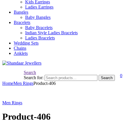
Kids Earrings
Ladies Earrings
Bangles
Baby Bangles
Bracelets
Baby Bracelets
Indian Style Ladies Bracelets
Ladies Bracelets
Wedding Sets
Chains
Anklets
Search
0
Search for:
Search
Home
Men Rings
Product-406
Men Rings
Product-406