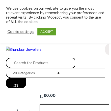
Skip
Skip
We use cookies on our website to give you the most
Ph: 0161 202 3809
Mon – Sat 9 AM till 6 PM. Sunday CLOSED
to
to
relevant experience by remembering your preferences and
navigation
content
Terms &
repeat visits. By clicking “Accept”, you consent to the use
of ALL the cookies.
Conditions
Returns
Privacy
Delivery &
Contact Us
Policy
Policy
Shipping
Cookie settings
ACCEPT
Search
for:
£
0.00