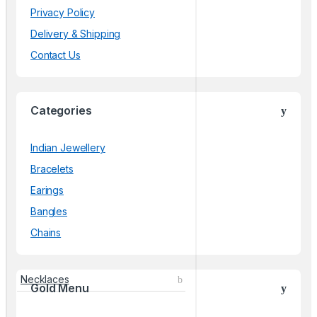
Privacy Policy
Delivery & Shipping
Contact Us
Categories
Indian Jewellery
Bracelets
Earings
Bangles
Chains
Necklaces
Gold Menu