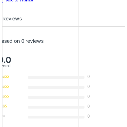
Reviews
Based on 0 reviews
0.0
verall
0
0
0
0
0