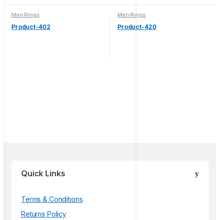
Men Rings
Men Rings
Product-402
Product-420
Quick Links
Terms & Conditions
Returns Policy