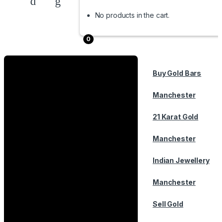
No products in the cart.
0
Buy Gold Bars
Manchester
21 Karat Gold
Manchester
Indian Jewellery
Manchester
Sell Gold