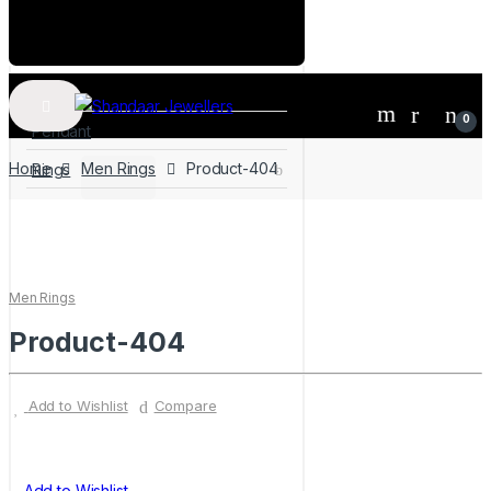
Home
0
Pendant
Home
Men Rings
Product-404
Rings
Men Rings
Product-404
Add to Wishlist
Compare
Add to Wishlist