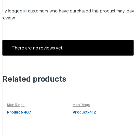
nly logged in customers who have purchased this product may leav
 review.
There are no reviews yet.
Related products
Men Rings
Men Rings
Product-407
Product-412