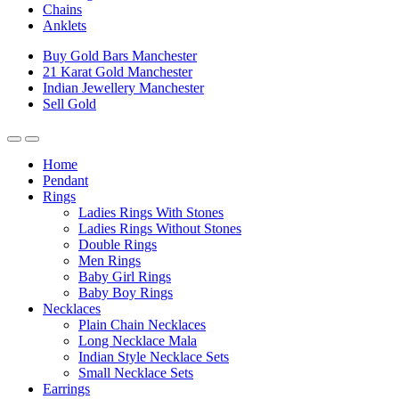
Chains
Anklets
Buy Gold Bars Manchester
21 Karat Gold Manchester
Indian Jewellery Manchester
Sell Gold
Home
Pendant
Rings
Ladies Rings With Stones
Ladies Rings Without Stones
Double Rings
Men Rings
Baby Girl Rings
Baby Boy Rings
Necklaces
Plain Chain Necklaces
Long Necklace Mala
Indian Style Necklace Sets
Small Necklace Sets
Earrings