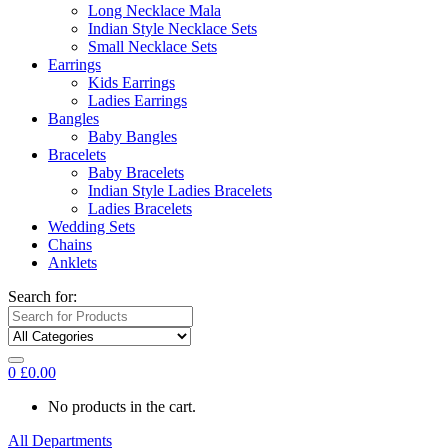
Long Necklace Mala
Indian Style Necklace Sets
Small Necklace Sets
Earrings
Kids Earrings
Ladies Earrings
Bangles
Baby Bangles
Bracelets
Baby Bracelets
Indian Style Ladies Bracelets
Ladies Bracelets
Wedding Sets
Chains
Anklets
Search for:
0
£
0.00
No products in the cart.
All Departments