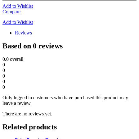
Add to Wishlist
Compare
Add to Wishlist
Reviews
Based on 0 reviews
0.0
overall
0
0
0
0
0
Only logged in customers who have purchased this product may
leave a review.
There are no reviews yet.
Related products