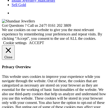
Indian Jewellery Manchester
Sell Gold
Got Questions ? Call us 24/7!
0161 202 3809
We use cookies on our website to give you the most relevant
experience by remembering your preferences and repeat visits. By
clicking “Accept”, you consent to the use of ALL the cookies.
Cookie settings
ACCEPT
Close
Privacy Overview
This website uses cookies to improve your experience while you
navigate through the website. Out of these, the cookies that are
categorized as necessary are stored on your browser as they are
essential for the working of basic functionalities of the website. We
also use third-party cookies that help us analyze and understand how
you use this website. These cookies will be stored in your browser
only with your consent. You also have the option to opt-out of these
cookies. But opting out of some of these cookies may affect your