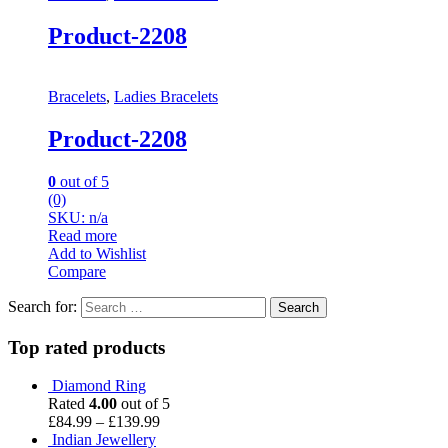
Product-2208
Bracelets
,
Ladies Bracelets
Product-2208
0
out of 5
(0)
SKU: n/a
Read more
Add to Wishlist
Compare
Search for:
Top rated products
Diamond Ring
Rated
4.00
out of 5
£
84.99
–
£
139.99
Indian Jewellery