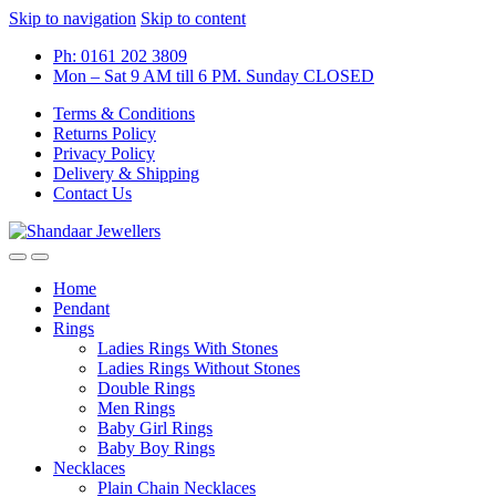
Skip to navigation
Skip to content
Ph: 0161 202 3809
Mon – Sat 9 AM till 6 PM. Sunday CLOSED
Terms & Conditions
Returns Policy
Privacy Policy
Delivery & Shipping
Contact Us
Home
Pendant
Rings
Ladies Rings With Stones
Ladies Rings Without Stones
Double Rings
Men Rings
Baby Girl Rings
Baby Boy Rings
Necklaces
Plain Chain Necklaces