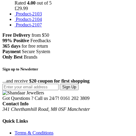
Rated
4.00
out of 5
£
29.99
Product-2103
Product-2104
Product-2107
Free Delivery
from $50
99% Positive
Feedbacks
365 days
for free return
Payment
Secure System
Only Best
Brands
Sign up to Newsletter
...and receive
$20 coupon for first shopping
Sign Up
Got Questions ? Call us 24/7!
0161 202 3809
Contact Info
341 Cheethamhill Road, M8 0SF Manchester
Quick Links
Terms & Conditions