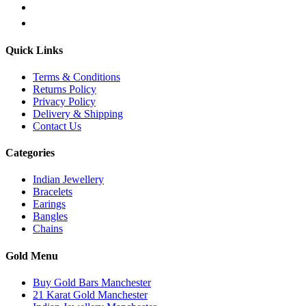
Quick Links
Terms & Conditions
Returns Policy
Privacy Policy
Delivery & Shipping
Contact Us
Categories
Indian Jewellery
Bracelets
Earings
Bangles
Chains
Gold Menu
Buy Gold Bars Manchester
21 Karat Gold Manchester