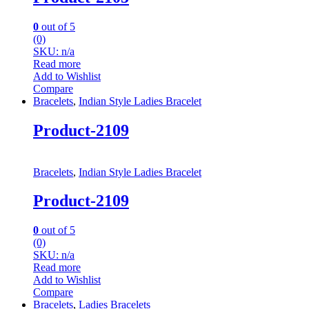
0
out of 5
(0)
SKU: n/a
Read more
Add to Wishlist
Compare
Bracelets
,
Indian Style Ladies Bracelet
Product-2109
Bracelets
,
Indian Style Ladies Bracelet
Product-2109
0
out of 5
(0)
SKU: n/a
Read more
Add to Wishlist
Compare
Bracelets
,
Ladies Bracelets