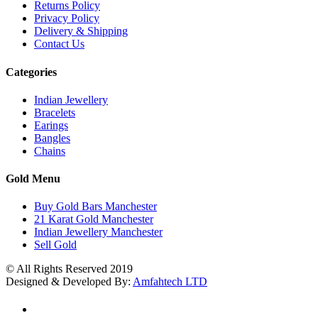
Returns Policy
Privacy Policy
Delivery & Shipping
Contact Us
Categories
Indian Jewellery
Bracelets
Earings
Bangles
Chains
Gold Menu
Buy Gold Bars Manchester
21 Karat Gold Manchester
Indian Jewellery Manchester
Sell Gold
© All Rights Reserved 2019
Designed & Developed By:
Amfahtech LTD