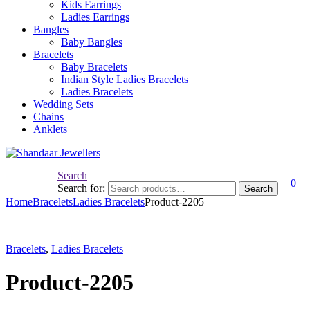
Kids Earrings
Ladies Earrings
Bangles
Baby Bangles
Bracelets
Baby Bracelets
Indian Style Ladies Bracelets
Ladies Bracelets
Wedding Sets
Chains
Anklets
Search
0
Search for:
Search
Home
Bracelets
Ladies Bracelets
Product-2205
Bracelets
,
Ladies Bracelets
Product-2205