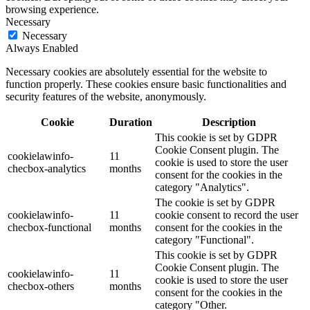
browsing experience.
Necessary
Necessary
Always Enabled
Necessary cookies are absolutely essential for the website to
function properly. These cookies ensure basic functionalities and
security features of the website, anonymously.
Cookie
Duration
Description
This cookie is set by GDPR
Cookie Consent plugin. The
cookielawinfo-
11
cookie is used to store the user
checbox-analytics
months
consent for the cookies in the
category "Analytics".
The cookie is set by GDPR
cookielawinfo-
11
cookie consent to record the user
checbox-functional
months
consent for the cookies in the
category "Functional".
This cookie is set by GDPR
Cookie Consent plugin. The
cookielawinfo-
11
cookie is used to store the user
checbox-others
months
consent for the cookies in the
category "Other.