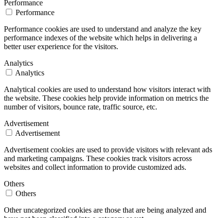
Performance
Performance
Performance cookies are used to understand and analyze the key
performance indexes of the website which helps in delivering a
better user experience for the visitors.
Analytics
Analytics
Analytical cookies are used to understand how visitors interact with
the website. These cookies help provide information on metrics the
number of visitors, bounce rate, traffic source, etc.
Advertisement
Advertisement
Advertisement cookies are used to provide visitors with relevant ads
and marketing campaigns. These cookies track visitors across
websites and collect information to provide customized ads.
Others
Others
Other uncategorized cookies are those that are being analyzed and