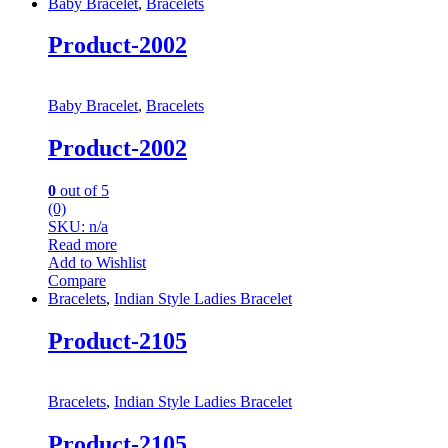
Baby Bracelet
,
Bracelets
Product-2002
Baby Bracelet
,
Bracelets
Product-2002
0
out of 5
(0)
SKU: n/a
Read more
Add to Wishlist
Compare
Bracelets
,
Indian Style Ladies Bracelet
Product-2105
Bracelets
,
Indian Style Ladies Bracelet
Product-2105