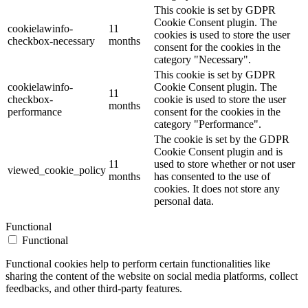
This cookie is set by GDPR
Cookie Consent plugin. The
cookielawinfo-
11
cookies is used to store the user
checkbox-necessary
months
consent for the cookies in the
category "Necessary".
This cookie is set by GDPR
cookielawinfo-
Cookie Consent plugin. The
11
checkbox-
cookie is used to store the user
months
performance
consent for the cookies in the
category "Performance".
The cookie is set by the GDPR
Cookie Consent plugin and is
11
used to store whether or not user
viewed_cookie_policy
months
has consented to the use of
cookies. It does not store any
personal data.
Functional
Functional
Functional cookies help to perform certain functionalities like
sharing the content of the website on social media platforms, collect
feedbacks, and other third-party features.