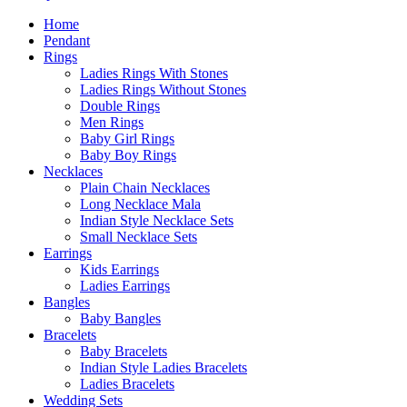
Home
Pendant
Rings
Ladies Rings With Stones
Ladies Rings Without Stones
Double Rings
Men Rings
Baby Girl Rings
Baby Boy Rings
Necklaces
Plain Chain Necklaces
Long Necklace Mala
Indian Style Necklace Sets
Small Necklace Sets
Earrings
Kids Earrings
Ladies Earrings
Bangles
Baby Bangles
Bracelets
Baby Bracelets
Indian Style Ladies Bracelets
Ladies Bracelets
Wedding Sets