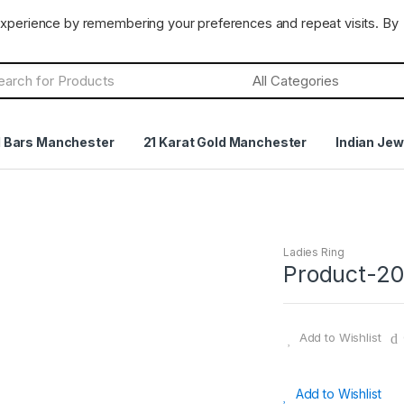
CLOSED
Terms & Conditions
Returns Policy
experience by remembering your preferences and repeat visits. By
h
d Bars Manchester
21 Karat Gold Manchester
Indian Jew
Ladies Ring
Product-2
Add to Wishlist
Add to Wishlist