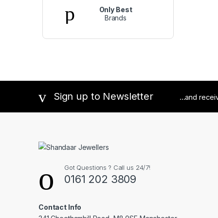
Only Best
Brands
Sign up to Newsletter
...and rece
Got Questions ? Call us 24/7!
0161 202 3809
Contact Info