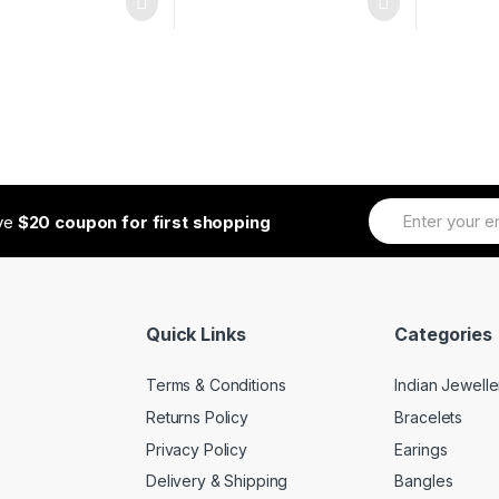
ive
$20 coupon for first shopping
Quick Links
Categories
Terms & Conditions
Indian Jewelle
Returns Policy
Bracelets
Privacy Policy
Earings
Delivery & Shipping
Bangles