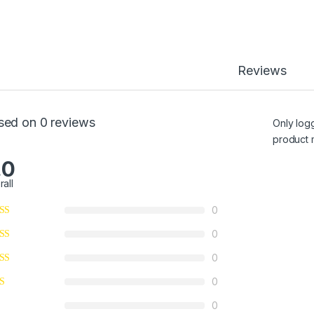
Reviews
sed on 0 reviews
Only log
product 
.0
rall
0
0
0
0
0