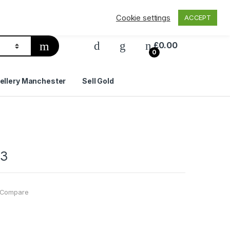
Privacy Policy
Delivery & Shipping
Contact Us
Cookie settings
ACCEPT
£
0.00
0
ellery Manchester
Sell Gold
03
Compare