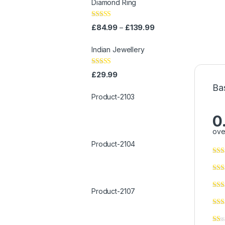
Diamond Ring
Rated
4.00
£
84.99
£
139.99
–
out of 5
Indian Jewellery
Rated
4.00
£
29.99
out of 5
Ba
Product-2103
0
ove
Product-2104
Product-2107