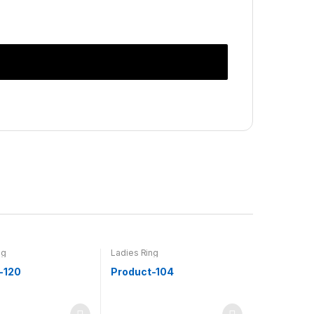
ng
Ladies Ring
-120
Product-104