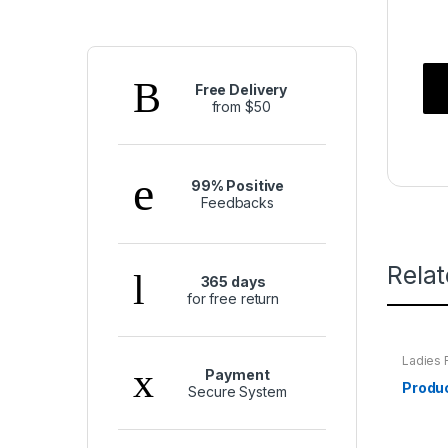
Free Delivery
from $50
99% Positive
Feedbacks
Rela
365 days
for free return
Ladies 
Payment
Produ
Secure System