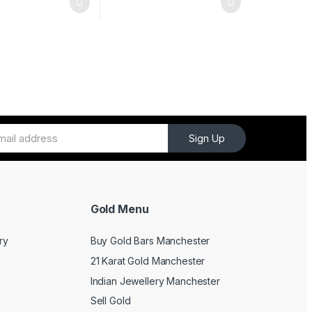
Sign Up
Gold Menu
ry
Buy Gold Bars Manchester
21 Karat Gold Manchester
Indian Jewellery Manchester
Sell Gold