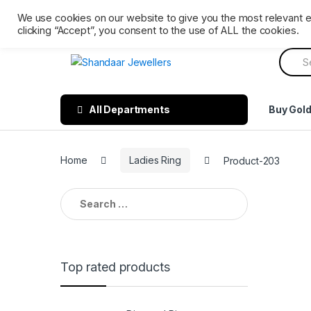
Skip
Skip
Ph: 0161 202 3809
Mon – Sat 9 AM till 6 PM. Sunday 
We use cookies on our website to give you the most relevant 
to
to
clicking “Accept”, you consent to the use of ALL the cookies.
navigation
content
Searc
for:
All Departments
Buy Gol
Home
Ladies Ring
Product-203
Search
for:
Top rated products