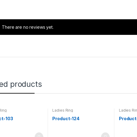
There are no reviews yet.
ted products
Ring
Ladies Ring
Ladies Ri
ct-103
Product-124
Product