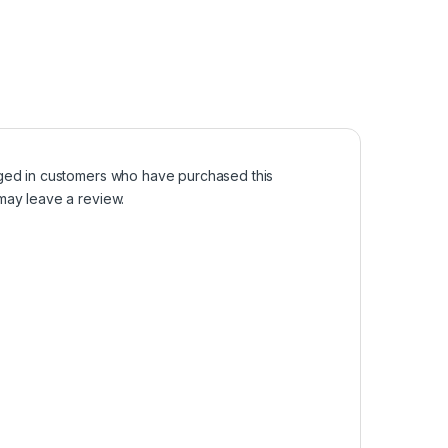
ged in customers who have purchased this
may leave a review.