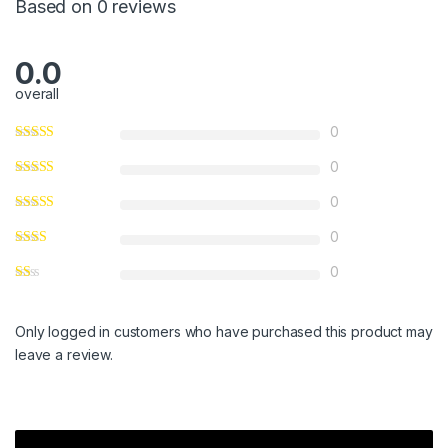
Based on 0 reviews
0.0
overall
0
0
0
0
0
Only logged in customers who have purchased this product may
leave a review.