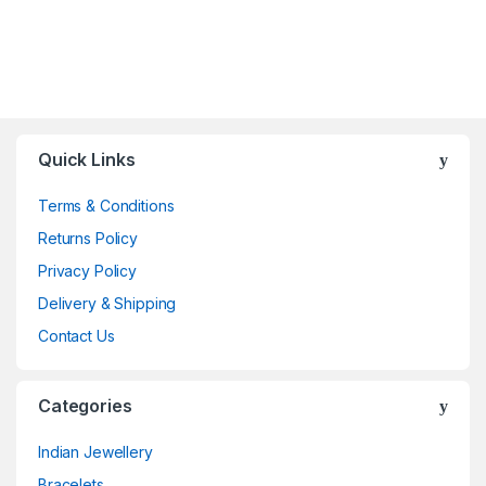
Quick Links
Terms & Conditions
Returns Policy
Privacy Policy
Delivery & Shipping
Contact Us
Categories
Indian Jewellery
Bracelets