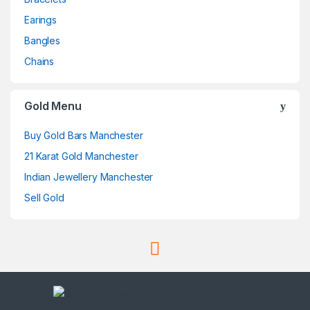
Earings
Bangles
Chains
Gold Menu
Buy Gold Bars Manchester
21 Karat Gold Manchester
Indian Jewellery Manchester
Sell Gold