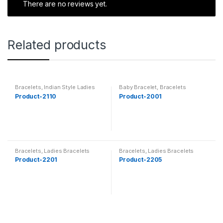
There are no reviews yet.
Related products
Bracelets
,
Indian Style Ladies
Baby Bracelet
,
Bracelets
Bracelet
Product-2110
Product-2001
Bracelets
,
Ladies Bracelets
Bracelets
,
Ladies Bracelets
Product-2201
Product-2205