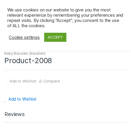
Skip
Skip
0
to
to
We use cookies on our website to give you the most
relevant experience by remembering your preferences and
navigation
content
repeat visits. By clicking “Accept”, you consent to the use
Home
Bracelets
Baby Bracelet
Product-2008
of ALL the cookies.
Cookie settings
ACCEPT
Baby Bracelet
,
Bracelets
Product-2008
Add to Wishlist
Compare
Add to Wishlist
Reviews