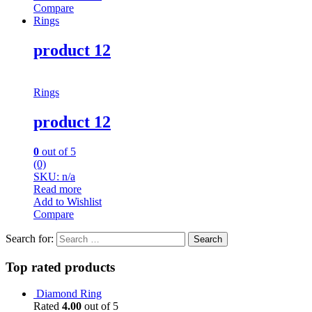
Compare
Rings
product 12
Rings
product 12
0
out of 5
(0)
SKU: n/a
Read more
Add to Wishlist
Compare
Search for:
Top rated products
Diamond Ring
Rated
4.00
out of 5