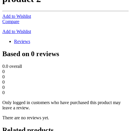
Add to Wishlist
Compare
Add to Wishlist
Reviews
Based on 0 reviews
0.0
overall
0
0
0
0
0
Only logged in customers who have purchased this product may
leave a review.
There are no reviews yet.
Related products