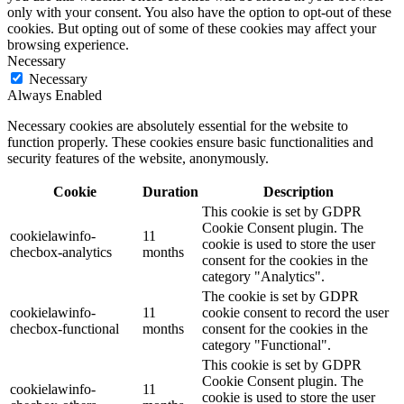
only with your consent. You also have the option to opt-out of these
cookies. But opting out of some of these cookies may affect your
browsing experience.
Necessary
Necessary
Always Enabled
Necessary cookies are absolutely essential for the website to
function properly. These cookies ensure basic functionalities and
security features of the website, anonymously.
Cookie
Duration
Description
This cookie is set by GDPR
Cookie Consent plugin. The
cookielawinfo-
11
cookie is used to store the user
checbox-analytics
months
consent for the cookies in the
category "Analytics".
The cookie is set by GDPR
cookielawinfo-
11
cookie consent to record the user
checbox-functional
months
consent for the cookies in the
category "Functional".
This cookie is set by GDPR
Cookie Consent plugin. The
cookielawinfo-
11
cookie is used to store the user