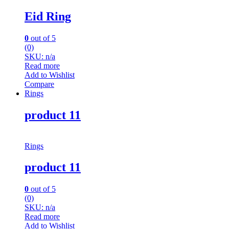
Eid Ring
0
out of 5
(0)
SKU: n/a
Read more
Add to Wishlist
Compare
Rings
product 11
Rings
product 11
0
out of 5
(0)
SKU: n/a
Read more
Add to Wishlist