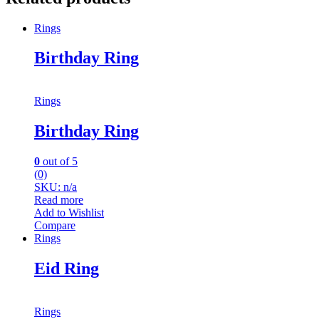
Rings
Birthday Ring
Rings
Birthday Ring
0
out of 5
(0)
SKU: n/a
Read more
Add to Wishlist
Compare
Rings
Eid Ring
Rings