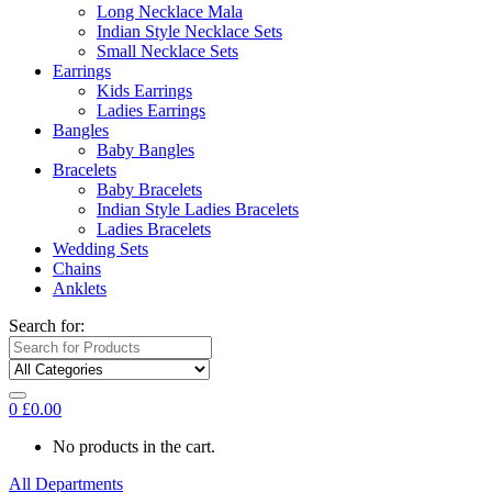
Long Necklace Mala
Indian Style Necklace Sets
Small Necklace Sets
Earrings
Kids Earrings
Ladies Earrings
Bangles
Baby Bangles
Bracelets
Baby Bracelets
Indian Style Ladies Bracelets
Ladies Bracelets
Wedding Sets
Chains
Anklets
Search for:
0
£
0.00
No products in the cart.
All Departments