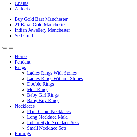
Chains
Anklets
Buy Gold Bars Manchester
21 Karat Gold Manchester
Indian Jewellery Manchester
Sell Gold
Home
Pendant
Rings
Ladies Rings With Stones
Ladies Rings Without Stones
Double Rings
Men Rings
Baby Girl Rings
Baby Boy Rings
Necklaces
Plain Chain Necklaces
Long Necklace Mala
Indian Style Necklace Sets
Small Necklace Sets
Earrings