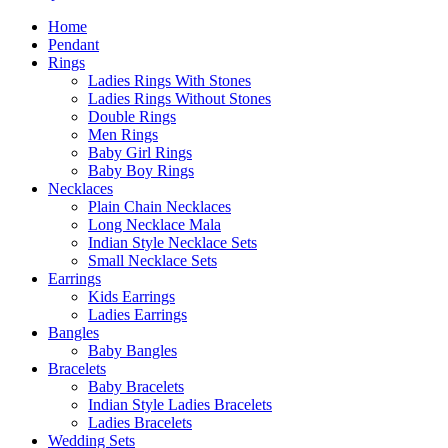
Home
Pendant
Rings
Ladies Rings With Stones
Ladies Rings Without Stones
Double Rings
Men Rings
Baby Girl Rings
Baby Boy Rings
Necklaces
Plain Chain Necklaces
Long Necklace Mala
Indian Style Necklace Sets
Small Necklace Sets
Earrings
Kids Earrings
Ladies Earrings
Bangles
Baby Bangles
Bracelets
Baby Bracelets
Indian Style Ladies Bracelets
Ladies Bracelets
Wedding Sets