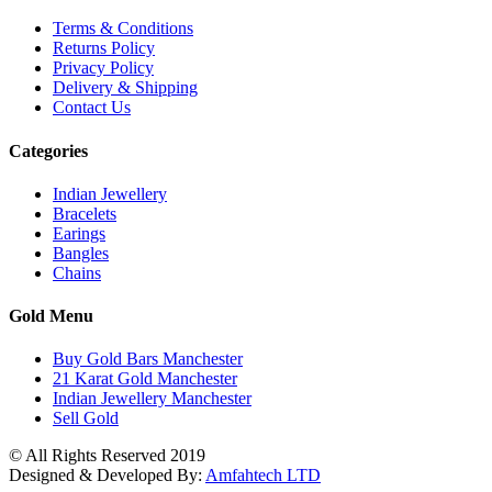
Terms & Conditions
Returns Policy
Privacy Policy
Delivery & Shipping
Contact Us
Categories
Indian Jewellery
Bracelets
Earings
Bangles
Chains
Gold Menu
Buy Gold Bars Manchester
21 Karat Gold Manchester
Indian Jewellery Manchester
Sell Gold
© All Rights Reserved 2019
Designed & Developed By:
Amfahtech LTD