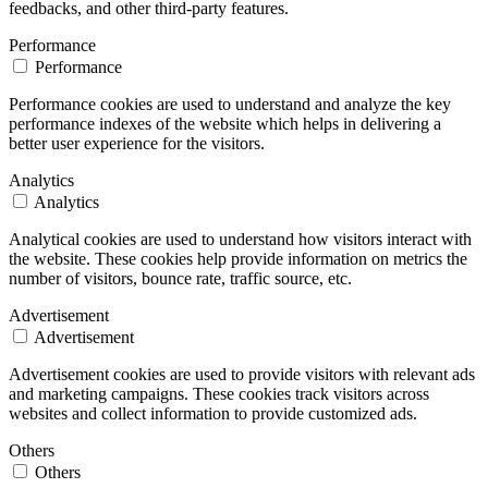
feedbacks, and other third-party features.
Performance
Performance
Performance cookies are used to understand and analyze the key
performance indexes of the website which helps in delivering a
better user experience for the visitors.
Analytics
Analytics
Analytical cookies are used to understand how visitors interact with
the website. These cookies help provide information on metrics the
number of visitors, bounce rate, traffic source, etc.
Advertisement
Advertisement
Advertisement cookies are used to provide visitors with relevant ads
and marketing campaigns. These cookies track visitors across
websites and collect information to provide customized ads.
Others
Others