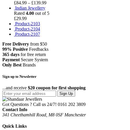
£
84.99
–
£
139.99
Indian Jewellery
Rated
4.00
out of 5
£
29.99
Product-2103
Product-2104
Product-2107
Free Delivery
from $50
99% Positive
Feedbacks
365 days
for free return
Payment
Secure System
Only Best
Brands
Sign up to Newsletter
...and receive
$20 coupon for first shopping
Sign Up
Got Questions ? Call us 24/7!
0161 202 3809
Contact Info
341 Cheethamhill Road, M8 0SF Manchester
Quick Links