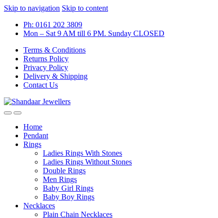
Skip to navigation
Skip to content
Ph: 0161 202 3809
Mon – Sat 9 AM till 6 PM. Sunday CLOSED
Terms & Conditions
Returns Policy
Privacy Policy
Delivery & Shipping
Contact Us
Home
Pendant
Rings
Ladies Rings With Stones
Ladies Rings Without Stones
Double Rings
Men Rings
Baby Girl Rings
Baby Boy Rings
Necklaces
Plain Chain Necklaces