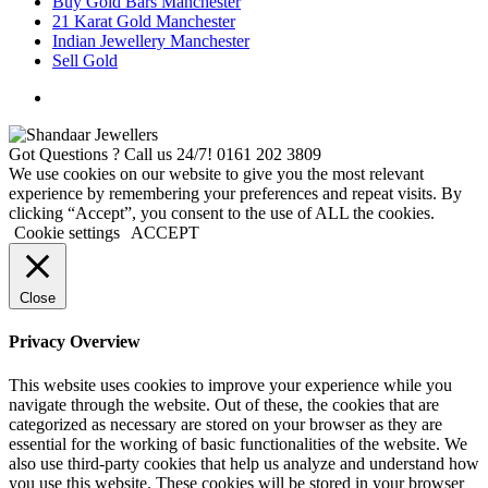
Buy Gold Bars Manchester
21 Karat Gold Manchester
Indian Jewellery Manchester
Sell Gold
Got Questions ? Call us 24/7!
0161 202 3809
We use cookies on our website to give you the most relevant
experience by remembering your preferences and repeat visits. By
clicking “Accept”, you consent to the use of ALL the cookies.
Cookie settings
ACCEPT
Close
Privacy Overview
This website uses cookies to improve your experience while you
navigate through the website. Out of these, the cookies that are
categorized as necessary are stored on your browser as they are
essential for the working of basic functionalities of the website. We
also use third-party cookies that help us analyze and understand how
you use this website. These cookies will be stored in your browser