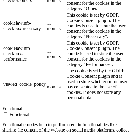
checbox-others
months
consent for the cookies in the
category "Other.
This cookie is set by GDPR
Cookie Consent plugin. The
cookielawinfo-
11
cookies is used to store the user
checkbox-necessary
months
consent for the cookies in the
category "Necessary".
This cookie is set by GDPR
cookielawinfo-
Cookie Consent plugin. The
11
checkbox-
cookie is used to store the user
months
performance
consent for the cookies in the
category "Performance".
The cookie is set by the GDPR
Cookie Consent plugin and is
11
used to store whether or not user
viewed_cookie_policy
months
has consented to the use of
cookies. It does not store any
personal data.
Functional
Functional
Functional cookies help to perform certain functionalities like
sharing the content of the website on social media platforms, collect