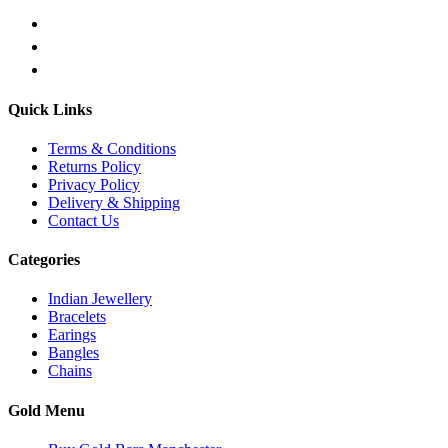
Quick Links
Terms & Conditions
Returns Policy
Privacy Policy
Delivery & Shipping
Contact Us
Categories
Indian Jewellery
Bracelets
Earings
Bangles
Chains
Gold Menu