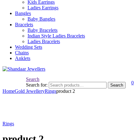
Kids Earrings
Ladies Earrings
Bangles
Baby Bangles
Bracelets
Baby Bracelets
Indian Style Ladies Bracelets
Ladies Bracelets
Wedding Sets
Chains
Anklets
Search
0
Search for:
Search
Home
Gold Jewellery
Rings
product 2
Rings
product 2