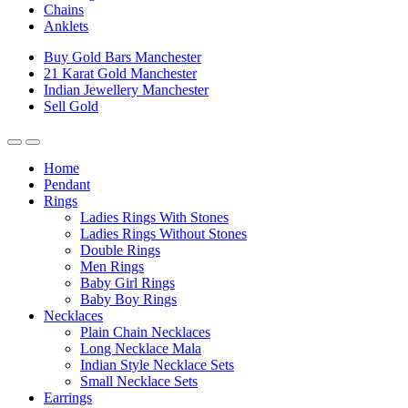
Chains
Anklets
Buy Gold Bars Manchester
21 Karat Gold Manchester
Indian Jewellery Manchester
Sell Gold
Home
Pendant
Rings
Ladies Rings With Stones
Ladies Rings Without Stones
Double Rings
Men Rings
Baby Girl Rings
Baby Boy Rings
Necklaces
Plain Chain Necklaces
Long Necklace Mala
Indian Style Necklace Sets
Small Necklace Sets
Earrings