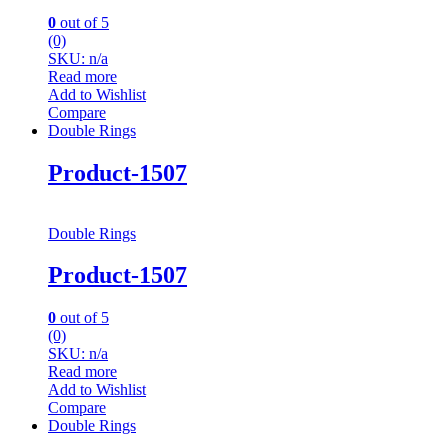
0
out of 5
(0)
SKU: n/a
Read more
Add to Wishlist
Compare
Double Rings
Product-1507
Double Rings
Product-1507
0
out of 5
(0)
SKU: n/a
Read more
Add to Wishlist
Compare
Double Rings