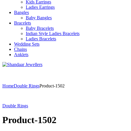
Kids Earrings
Ladies Earrings
Bangles
Baby Bangles
Bracelets
Baby Bracelets
Indian Style Ladies Bracelets
Ladies Bracelets
Wedding Sets
Chains
Anklets
Home
Double Rings
Product-1502
Double Rings
Product-1502