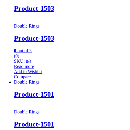
Product-1503
Double Rings
Product-1503
0
out of 5
(0)
SKU: n/a
Read more
Add to Wishlist
Compare
Double Rings
Product-1501
Double Rings
Product-1501