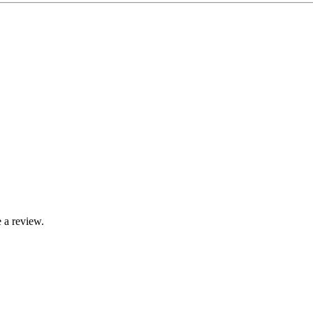
 a review.