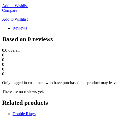
Add to Wishlist
Compare
Add to Wishlist
Reviews
Based on 0 reviews
0.0
overall
0
0
0
0
0
Only logged in customers who have purchased this product may leave
There are no reviews yet.
Related products
Double Rings