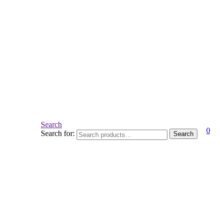
Search
0
Search for:
Search