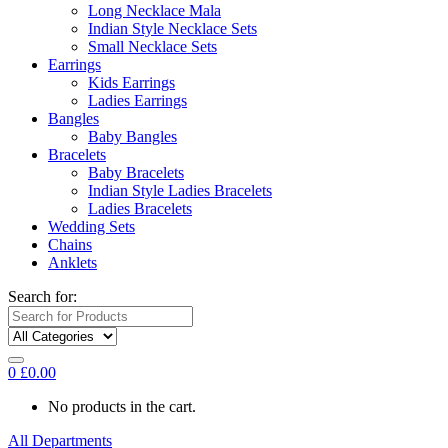
Long Necklace Mala
Indian Style Necklace Sets
Small Necklace Sets
Earrings
Kids Earrings
Ladies Earrings
Bangles
Baby Bangles
Bracelets
Baby Bracelets
Indian Style Ladies Bracelets
Ladies Bracelets
Wedding Sets
Chains
Anklets
Search for:
0
£
0.00
No products in the cart.
All Departments