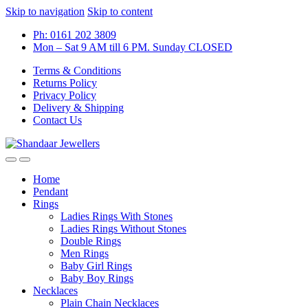
Skip to navigation
Skip to content
Ph: 0161 202 3809
Mon – Sat 9 AM till 6 PM. Sunday CLOSED
Terms & Conditions
Returns Policy
Privacy Policy
Delivery & Shipping
Contact Us
Home
Pendant
Rings
Ladies Rings With Stones
Ladies Rings Without Stones
Double Rings
Men Rings
Baby Girl Rings
Baby Boy Rings
Necklaces
Plain Chain Necklaces