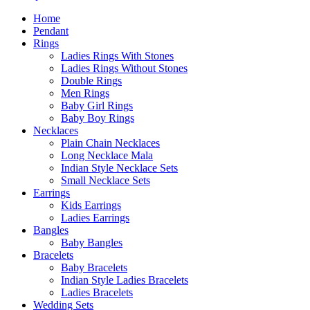
Home
Pendant
Rings
Ladies Rings With Stones
Ladies Rings Without Stones
Double Rings
Men Rings
Baby Girl Rings
Baby Boy Rings
Necklaces
Plain Chain Necklaces
Long Necklace Mala
Indian Style Necklace Sets
Small Necklace Sets
Earrings
Kids Earrings
Ladies Earrings
Bangles
Baby Bangles
Bracelets
Baby Bracelets
Indian Style Ladies Bracelets
Ladies Bracelets
Wedding Sets