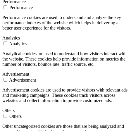
Performance
Performance
Performance cookies are used to understand and analyze the key
performance indexes of the website which helps in delivering a
better user experience for the visitors.
Analytics
Analytics
Analytical cookies are used to understand how visitors interact with
the website. These cookies help provide information on metrics the
number of visitors, bounce rate, traffic source, etc.
Advertisement
Advertisement
Advertisement cookies are used to provide visitors with relevant ads
and marketing campaigns. These cookies track visitors across
websites and collect information to provide customized ads.
Others
Others
Other uncategorized cookies are those that are being analyzed and