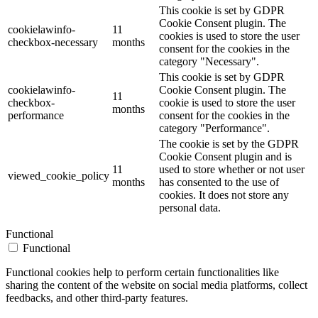
This cookie is set by GDPR
Cookie Consent plugin. The
cookielawinfo-
11
cookies is used to store the user
checkbox-necessary
months
consent for the cookies in the
category "Necessary".
This cookie is set by GDPR
cookielawinfo-
Cookie Consent plugin. The
11
checkbox-
cookie is used to store the user
months
performance
consent for the cookies in the
category "Performance".
The cookie is set by the GDPR
Cookie Consent plugin and is
11
used to store whether or not user
viewed_cookie_policy
months
has consented to the use of
cookies. It does not store any
personal data.
Functional
Functional
Functional cookies help to perform certain functionalities like
sharing the content of the website on social media platforms, collect
feedbacks, and other third-party features.