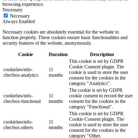
browsing experience.
Necessary
Necessary
Always Enabled
Necessary cookies are absolutely essential for the website to
function properly. These cookies ensure basic functionalities and
security features of the website, anonymously.
Cookie
Duration
Description
This cookie is set by GDPR
Cookie Consent plugin. The
cookielawinfo-
11
cookie is used to store the user
checbox-analytics
months
consent for the cookies in the
category "Analytics".
The cookie is set by GDPR
cookielawinfo-
11
cookie consent to record the user
checbox-functional
months
consent for the cookies in the
category "Functional".
This cookie is set by GDPR
Cookie Consent plugin. The
cookielawinfo-
11
cookie is used to store the user
checbox-others
months
consent for the cookies in the
category "Other.