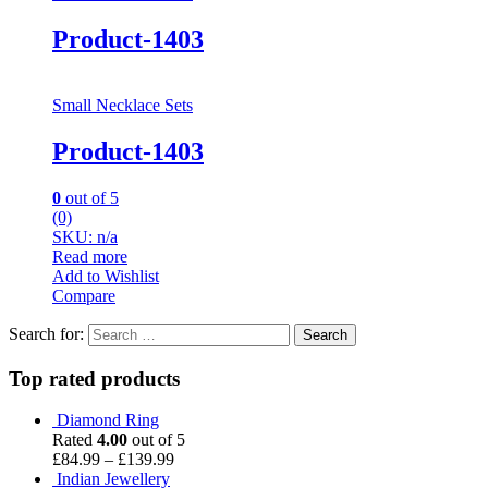
Product-1403
Small Necklace Sets
Product-1403
0
out of 5
(0)
SKU: n/a
Read more
Add to Wishlist
Compare
Search for:
Top rated products
Diamond Ring
Rated
4.00
out of 5
£
84.99
–
£
139.99
Indian Jewellery