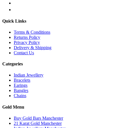
Quick Links
Terms & Conditions
Returns Policy
Privacy Policy
Delivery & Shipping
Contact Us
Categories
Indian Jewellery
Bracelets
Earings
Bangles
Chains
Gold Menu
Buy Gold Bars Manchester
21 Karat Gold Manchester