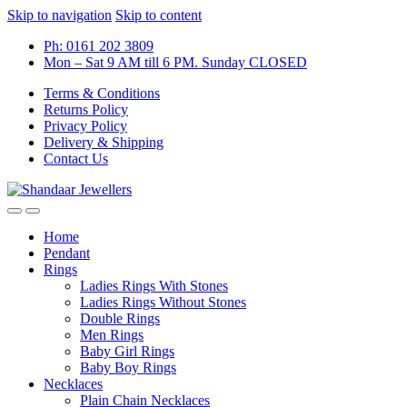
Skip to navigation
Skip to content
Ph: 0161 202 3809
Mon – Sat 9 AM till 6 PM. Sunday CLOSED
Terms & Conditions
Returns Policy
Privacy Policy
Delivery & Shipping
Contact Us
Home
Pendant
Rings
Ladies Rings With Stones
Ladies Rings Without Stones
Double Rings
Men Rings
Baby Girl Rings
Baby Boy Rings
Necklaces
Plain Chain Necklaces