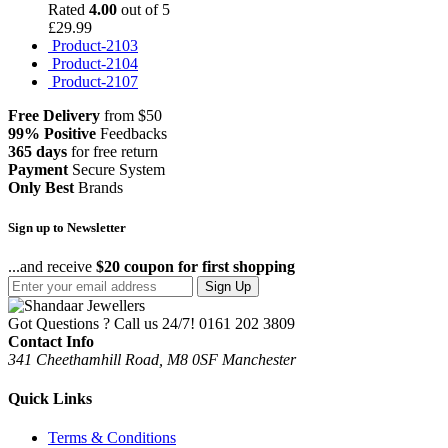
Rated
4.00
out of 5
£
29.99
Product-2103
Product-2104
Product-2107
Free Delivery
from $50
99% Positive
Feedbacks
365 days
for free return
Payment
Secure System
Only Best
Brands
Sign up to Newsletter
...and receive
$20 coupon for first shopping
Sign Up
Got Questions ? Call us 24/7!
0161 202 3809
Contact Info
341 Cheethamhill Road, M8 0SF Manchester
Quick Links
Terms & Conditions