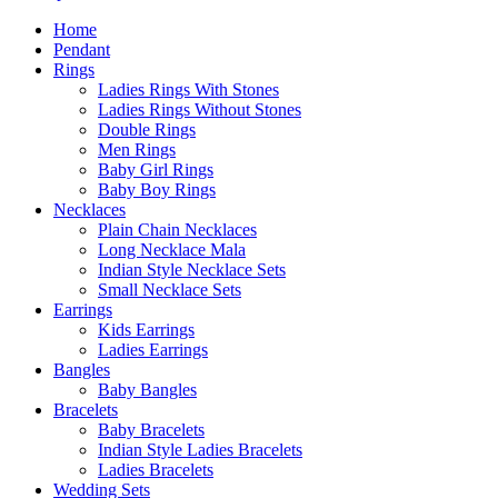
Home
Pendant
Rings
Ladies Rings With Stones
Ladies Rings Without Stones
Double Rings
Men Rings
Baby Girl Rings
Baby Boy Rings
Necklaces
Plain Chain Necklaces
Long Necklace Mala
Indian Style Necklace Sets
Small Necklace Sets
Earrings
Kids Earrings
Ladies Earrings
Bangles
Baby Bangles
Bracelets
Baby Bracelets
Indian Style Ladies Bracelets
Ladies Bracelets
Wedding Sets