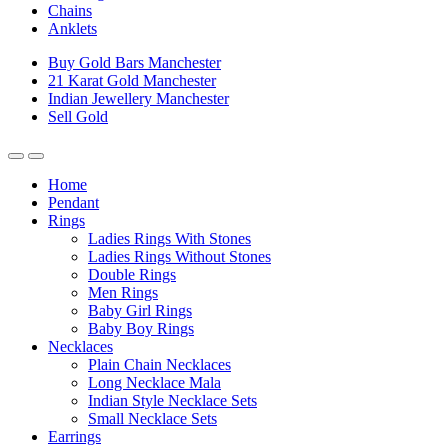
Chains
Anklets
Buy Gold Bars Manchester
21 Karat Gold Manchester
Indian Jewellery Manchester
Sell Gold
Home
Pendant
Rings
Ladies Rings With Stones
Ladies Rings Without Stones
Double Rings
Men Rings
Baby Girl Rings
Baby Boy Rings
Necklaces
Plain Chain Necklaces
Long Necklace Mala
Indian Style Necklace Sets
Small Necklace Sets
Earrings