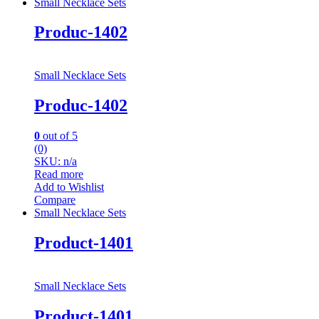
Small Necklace Sets
Produc-1402
Small Necklace Sets
Produc-1402
0
out of 5
(0)
SKU: n/a
Read more
Add to Wishlist
Compare
Small Necklace Sets
Product-1401
Small Necklace Sets
Product-1401