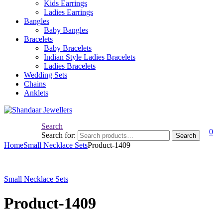
Kids Earrings
Ladies Earrings
Bangles
Baby Bangles
Bracelets
Baby Bracelets
Indian Style Ladies Bracelets
Ladies Bracelets
Wedding Sets
Chains
Anklets
Search
0
Search for:
Search
Home
Small Necklace Sets
Product-1409
Small Necklace Sets
Product-1409