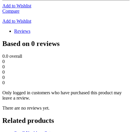
Add to Wishlist
Compare
Add to Wishlist
Reviews
Based on 0 reviews
0.0
overall
0
0
0
0
0
Only logged in customers who have purchased this product may
leave a review.
There are no reviews yet.
Related products