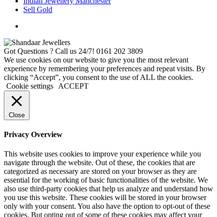
Indian Jewellery Manchester
Sell Gold
Got Questions ? Call us 24/7!
0161 202 3809
We use cookies on our website to give you the most relevant
experience by remembering your preferences and repeat visits. By
clicking “Accept”, you consent to the use of ALL the cookies.
Cookie settings
ACCEPT
Close
Privacy Overview
This website uses cookies to improve your experience while you
navigate through the website. Out of these, the cookies that are
categorized as necessary are stored on your browser as they are
essential for the working of basic functionalities of the website. We
also use third-party cookies that help us analyze and understand how
you use this website. These cookies will be stored in your browser
only with your consent. You also have the option to opt-out of these
cookies. But opting out of some of these cookies may affect your