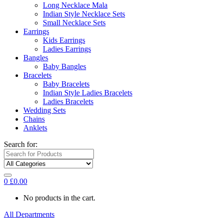
Long Necklace Mala
Indian Style Necklace Sets
Small Necklace Sets
Earrings
Kids Earrings
Ladies Earrings
Bangles
Baby Bangles
Bracelets
Baby Bracelets
Indian Style Ladies Bracelets
Ladies Bracelets
Wedding Sets
Chains
Anklets
Search for:
0
£
0.00
No products in the cart.
All Departments