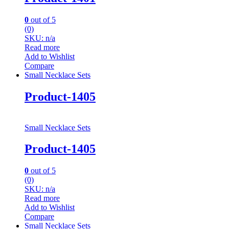
0
out of 5
(0)
SKU: n/a
Read more
Add to Wishlist
Compare
Small Necklace Sets
Product-1405
Small Necklace Sets
Product-1405
0
out of 5
(0)
SKU: n/a
Read more
Add to Wishlist
Compare
Small Necklace Sets