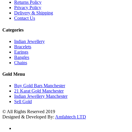
Returns Policy
Privacy Policy
Delivery & Shipping
Contact Us
Categories
Indian Jewellery
Bracelets
Earings
Bangles
Chains
Gold Menu
Buy Gold Bars Manchester
21 Karat Gold Manchester
Indian Jewellery Manchester
Sell Gold
© All Rights Reserved 2019
Designed & Developed By:
Amfahtech LTD