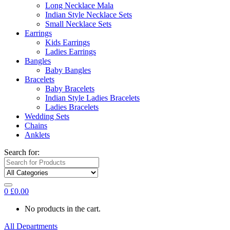
Long Necklace Mala
Indian Style Necklace Sets
Small Necklace Sets
Earrings
Kids Earrings
Ladies Earrings
Bangles
Baby Bangles
Bracelets
Baby Bracelets
Indian Style Ladies Bracelets
Ladies Bracelets
Wedding Sets
Chains
Anklets
Search for:
0
£
0.00
No products in the cart.
All Departments