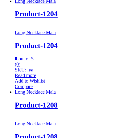
Long Necklace Mala
Product-1204
Long Necklace Mala
Product-1204
0
out of 5
(0)
SKU: n/a
Read more
Add to Wishlist
Compare
Long Necklace Mala
Product-1208
Long Necklace Mala
Product-1208