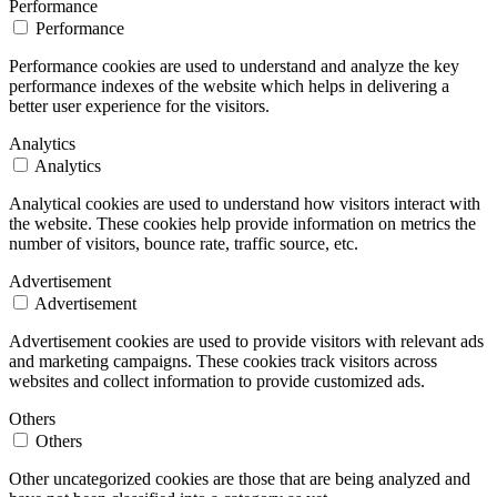
Performance
Performance
Performance cookies are used to understand and analyze the key
performance indexes of the website which helps in delivering a
better user experience for the visitors.
Analytics
Analytics
Analytical cookies are used to understand how visitors interact with
the website. These cookies help provide information on metrics the
number of visitors, bounce rate, traffic source, etc.
Advertisement
Advertisement
Advertisement cookies are used to provide visitors with relevant ads
and marketing campaigns. These cookies track visitors across
websites and collect information to provide customized ads.
Others
Others
Other uncategorized cookies are those that are being analyzed and