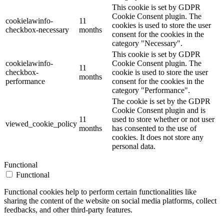
This cookie is set by GDPR
Cookie Consent plugin. The
cookielawinfo-
11
cookies is used to store the user
checkbox-necessary
months
consent for the cookies in the
category "Necessary".
This cookie is set by GDPR
cookielawinfo-
Cookie Consent plugin. The
11
checkbox-
cookie is used to store the user
months
performance
consent for the cookies in the
category "Performance".
The cookie is set by the GDPR
Cookie Consent plugin and is
11
used to store whether or not user
viewed_cookie_policy
months
has consented to the use of
cookies. It does not store any
personal data.
Functional
Functional
Functional cookies help to perform certain functionalities like
sharing the content of the website on social media platforms, collect
feedbacks, and other third-party features.