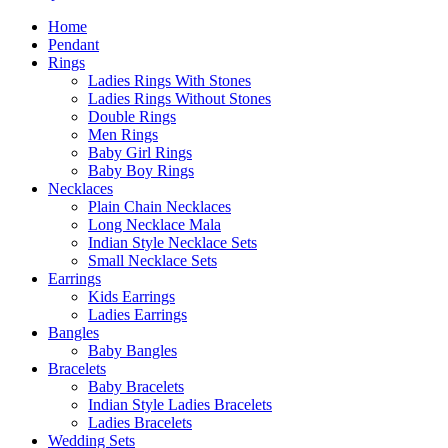
Home
Pendant
Rings
Ladies Rings With Stones
Ladies Rings Without Stones
Double Rings
Men Rings
Baby Girl Rings
Baby Boy Rings
Necklaces
Plain Chain Necklaces
Long Necklace Mala
Indian Style Necklace Sets
Small Necklace Sets
Earrings
Kids Earrings
Ladies Earrings
Bangles
Baby Bangles
Bracelets
Baby Bracelets
Indian Style Ladies Bracelets
Ladies Bracelets
Wedding Sets