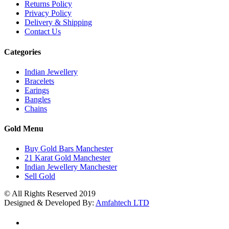
Returns Policy
Privacy Policy
Delivery & Shipping
Contact Us
Categories
Indian Jewellery
Bracelets
Earings
Bangles
Chains
Gold Menu
Buy Gold Bars Manchester
21 Karat Gold Manchester
Indian Jewellery Manchester
Sell Gold
© All Rights Reserved 2019
Designed & Developed By:
Amfahtech LTD