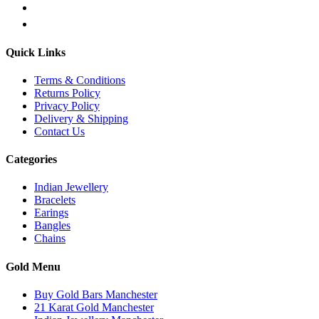
Quick Links
Terms & Conditions
Returns Policy
Privacy Policy
Delivery & Shipping
Contact Us
Categories
Indian Jewellery
Bracelets
Earings
Bangles
Chains
Gold Menu
Buy Gold Bars Manchester
21 Karat Gold Manchester