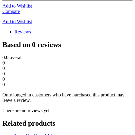
Add to Wishlist
Compare
Add to Wishlist
Reviews
Based on 0 reviews
0.0
overall
0
0
0
0
0
Only logged in customers who have purchased this product may
leave a review.
There are no reviews yet.
Related products