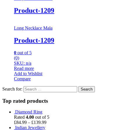
Product-1209
Long Necklace Mala
Product-1209
0
out of 5
(0)
SKU: n/a
Read more
Add to Wishlist
Compare
Search for:
Top rated products
Diamond Ring
Rated
4.00
out of 5
£
84.99
–
£
139.99
Indian Jewellery