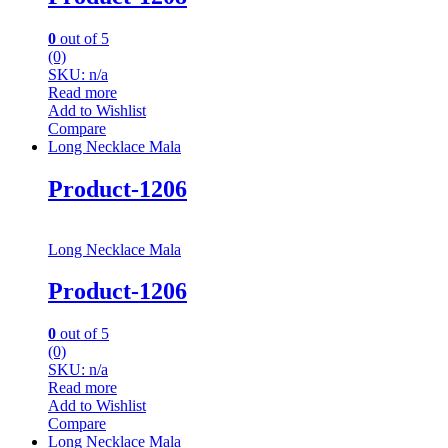
0
out of 5
(0)
SKU: n/a
Read more
Add to Wishlist
Compare
Long Necklace Mala
Product-1206
Long Necklace Mala
Product-1206
0
out of 5
(0)
SKU: n/a
Read more
Add to Wishlist
Compare
Long Necklace Mala