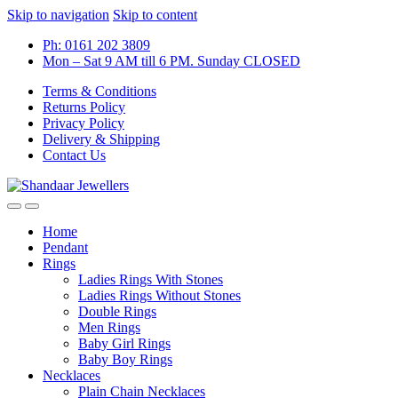
Skip to navigation
Skip to content
Ph: 0161 202 3809
Mon – Sat 9 AM till 6 PM. Sunday CLOSED
Terms & Conditions
Returns Policy
Privacy Policy
Delivery & Shipping
Contact Us
Home
Pendant
Rings
Ladies Rings With Stones
Ladies Rings Without Stones
Double Rings
Men Rings
Baby Girl Rings
Baby Boy Rings
Necklaces
Plain Chain Necklaces