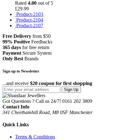
Rated
4.00
out of 5
£
29.99
Product-2103
Product-2104
Product-2107
Free Delivery
from $50
99% Positive
Feedbacks
365 days
for free return
Payment
Secure System
Only Best
Brands
Sign up to Newsletter
...and receive
$20 coupon for first shopping
Sign Up
Got Questions ? Call us 24/7!
0161 202 3809
Contact Info
341 Cheethamhill Road, M8 0SF Manchester
Quick Links
Terms & Conditions