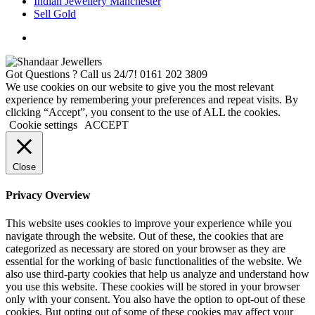
Indian Jewellery Manchester
Sell Gold
Got Questions ? Call us 24/7!
0161 202 3809
We use cookies on our website to give you the most relevant
experience by remembering your preferences and repeat visits. By
clicking “Accept”, you consent to the use of ALL the cookies.
Cookie settings
ACCEPT
Close
Privacy Overview
This website uses cookies to improve your experience while you
navigate through the website. Out of these, the cookies that are
categorized as necessary are stored on your browser as they are
essential for the working of basic functionalities of the website. We
also use third-party cookies that help us analyze and understand how
you use this website. These cookies will be stored in your browser
only with your consent. You also have the option to opt-out of these
cookies. But opting out of some of these cookies may affect your