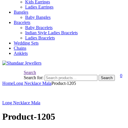
Kids Earrings
Ladies Earrings
Bangles
Baby Bangles
Bracelets
Baby Bracelets
Indian Style Ladies Bracelets
Ladies Bracelets
Wedding Sets
Chains
Anklets
Search
0
Search for:
Search
Home
Long Necklace Mala
Product-1205
Long Necklace Mala
Product-1205