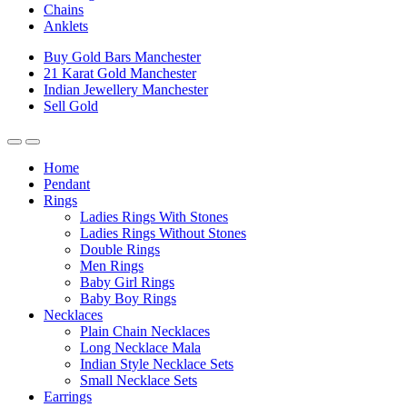
Chains
Anklets
Buy Gold Bars Manchester
21 Karat Gold Manchester
Indian Jewellery Manchester
Sell Gold
Home
Pendant
Rings
Ladies Rings With Stones
Ladies Rings Without Stones
Double Rings
Men Rings
Baby Girl Rings
Baby Boy Rings
Necklaces
Plain Chain Necklaces
Long Necklace Mala
Indian Style Necklace Sets
Small Necklace Sets
Earrings