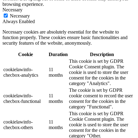
browsing experience.
Necessary
Necessary
Always Enabled
Necessary cookies are absolutely essential for the website to
function properly. These cookies ensure basic functionalities and
security features of the website, anonymously.
Cookie
Duration
Description
This cookie is set by GDPR
Cookie Consent plugin. The
cookielawinfo-
11
cookie is used to store the user
checbox-analytics
months
consent for the cookies in the
category "Analytics".
The cookie is set by GDPR
cookielawinfo-
11
cookie consent to record the user
checbox-functional
months
consent for the cookies in the
category "Functional".
This cookie is set by GDPR
Cookie Consent plugin. The
cookielawinfo-
11
cookie is used to store the user
checbox-others
months
consent for the cookies in the
category "Other.