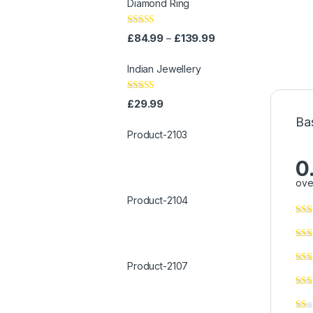
Diamond Ring
Rated
4.00
£
84.99
£
139.99
–
out of 5
Indian Jewellery
Rated
4.00
£
29.99
out of 5
Ba
Product-2103
0
ove
Product-2104
Product-2107