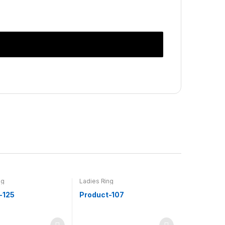
ng
Ladies Ring
-125
Product-107