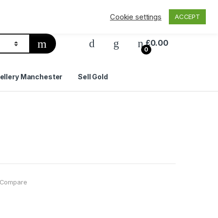
Privacy Policy
Delivery & Shipping
Contact Us
Cookie settings
ACCEPT
£
0.00
0
ellery Manchester
Sell Gold
Compare