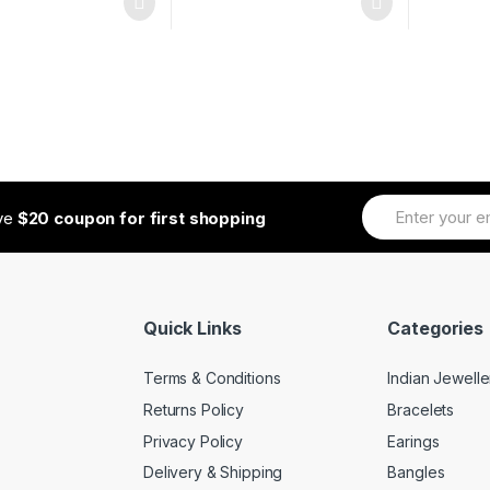
ive
$20 coupon for first shopping
Quick Links
Categories
Terms & Conditions
Indian Jewelle
Returns Policy
Bracelets
Privacy Policy
Earings
Delivery & Shipping
Bangles