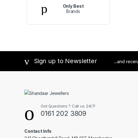
Only Best
Brands
Sign up to Newsletter
...and rece
Got Questions ? Call us 24/7!
0161 202 3809
Contact Info