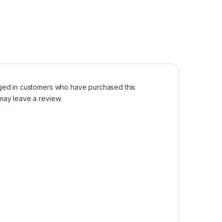
ged in customers who have purchased this
may leave a review.