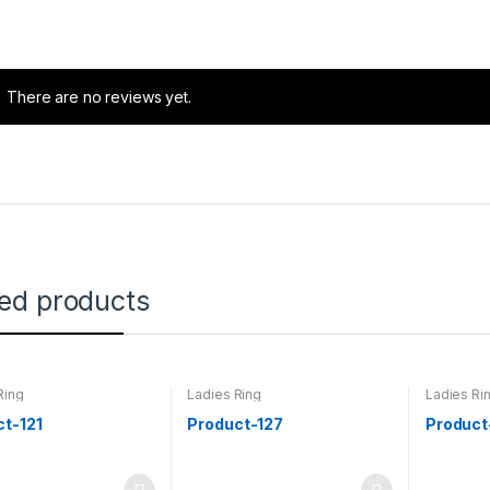
There are no reviews yet.
ted products
Ring
Ladies Ring
Ladies Ri
ct-121
Product-127
Product