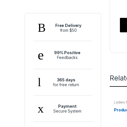
Free Delivery
from $50
99% Positive
Feedbacks
Rela
365 days
for free return
Ladies 
Payment
Produ
Secure System