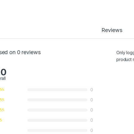
Reviews
sed on 0 reviews
Only log
product 
.0
rall
0
0
0
0
0