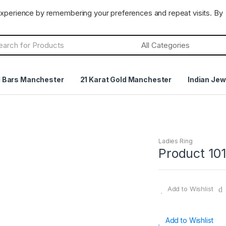
CLOSED
Terms & Conditions
Returns Policy
experience by remembering your preferences and repeat visits. By
h
d Bars Manchester
21 Karat Gold Manchester
Indian Jew
Ladies Ring
Product 101
Add to Wishlist
Add to Wishlist