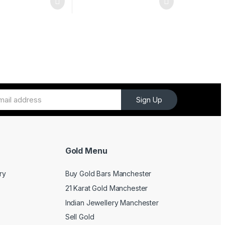
Sign Up
Gold Menu
ry
Buy Gold Bars Manchester
21 Karat Gold Manchester
Indian Jewellery Manchester
Sell Gold