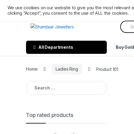
Skip
Skip
Ph: 0161 202 3809
Mon – Sat 9 AM till 6 PM. Sunday 
We use cookies on our website to give you the most relevant 
to
to
clicking “Accept”, you consent to the use of ALL the cookies.
navigation
content
Searc
for:
All Departments
Buy Gol
Home
Ladies Ring
Product 101
Search
for:
Top rated products