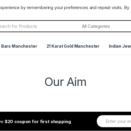
CLOSED
Terms & Conditions
Returns Policy
experience by remembering your preferences and repeat visits. By
h
d Bars Manchester
21 Karat Gold Manchester
Indian Jew
Our Aim
ive
$20 coupon for first shopping