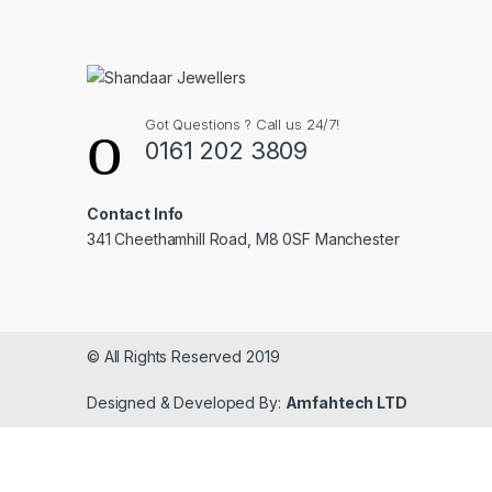
Got Questions ? Call us 24/7!
0161 202 3809
Contact Info
341 Cheethamhill Road, M8 0SF Manchester
© All Rights Reserved 2019
Designed & Developed By:
Amfahtech LTD