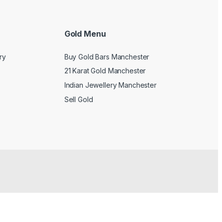
Gold Menu
ry
Buy Gold Bars Manchester
21 Karat Gold Manchester
Indian Jewellery Manchester
Sell Gold