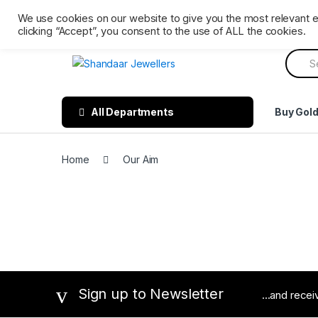
Skip
Skip
Ph: 0161 202 3809
Mon – Sat 9 AM till 6 PM. Sunday 
We use cookies on our website to give you the most relevant 
to
to
clicking “Accept”, you consent to the use of ALL the cookies.
navigation
content
Searc
for:
All Departments
Buy Gol
Home
Our Aim
Sign up to Newsletter
...and rece