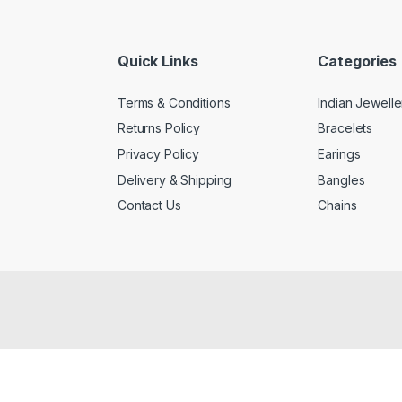
Quick Links
Categories
Terms & Conditions
Indian Jewelle
Returns Policy
Bracelets
Privacy Policy
Earings
Delivery & Shipping
Bangles
Contact Us
Chains