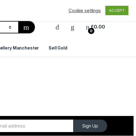
Privacy Policy
Delivery & Shipping
Contact Us
Cookie settings
ACCEPT
£
0.00
0
ellery Manchester
Sell Gold
Sign Up