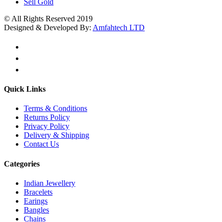
Sell Gold
© All Rights Reserved 2019
Designed & Developed By:
Amfahtech LTD
Quick Links
Terms & Conditions
Returns Policy
Privacy Policy
Delivery & Shipping
Contact Us
Categories
Indian Jewellery
Bracelets
Earings
Bangles
Chains