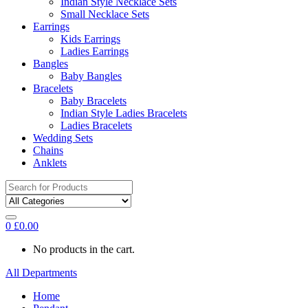
Indian Style Necklace Sets
Small Necklace Sets
Earrings
Kids Earrings
Ladies Earrings
Bangles
Baby Bangles
Bracelets
Baby Bracelets
Indian Style Ladies Bracelets
Ladies Bracelets
Wedding Sets
Chains
Anklets
Search
for:
0
£
0.00
No products in the cart.
All Departments
Home