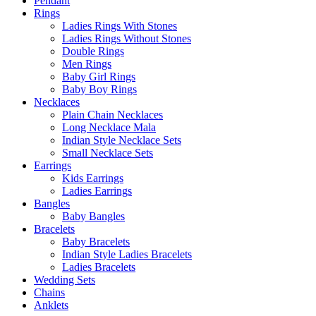
Pendant
Rings
Ladies Rings With Stones
Ladies Rings Without Stones
Double Rings
Men Rings
Baby Girl Rings
Baby Boy Rings
Necklaces
Plain Chain Necklaces
Long Necklace Mala
Indian Style Necklace Sets
Small Necklace Sets
Earrings
Kids Earrings
Ladies Earrings
Bangles
Baby Bangles
Bracelets
Baby Bracelets
Indian Style Ladies Bracelets
Ladies Bracelets
Wedding Sets
Chains
Anklets