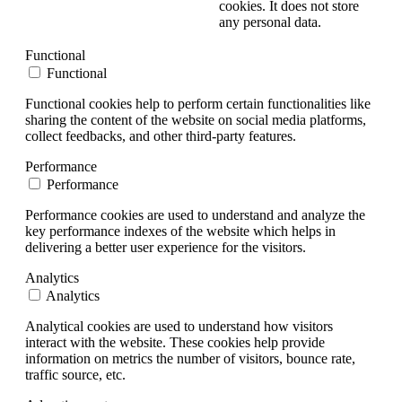
cookies. It does not store
any personal data.
Functional
Functional
Functional cookies help to perform certain functionalities like
sharing the content of the website on social media platforms,
collect feedbacks, and other third-party features.
Performance
Performance
Performance cookies are used to understand and analyze the
key performance indexes of the website which helps in
delivering a better user experience for the visitors.
Analytics
Analytics
Analytical cookies are used to understand how visitors
interact with the website. These cookies help provide
information on metrics the number of visitors, bounce rate,
traffic source, etc.