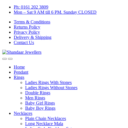
Skip
Skip
Ph: 0161 202 3809
to
to
Mon – Sat 9 AM till 6 PM. Sunday CLOSED
navigation
content
Terms & Conditions
Returns Policy
Privacy Policy
Delivery & Shipping
Contact Us
Home
Pendant
Rings
Ladies Rings With Stones
Ladies Rings Without Stones
Double Rings
Men Rings
Baby Girl Rings
Baby Boy Rings
Necklaces
Plain Chain Necklaces
Long Necklace Mala