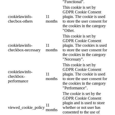
"Functional".
This cookie is set by
GDPR Cookie Consent
cookielawinfo-
11
plugin. The cookie is used
checbox-others
months
to store the user consent for
the cookies in the category
"Other.
This cookie is set by
GDPR Cookie Consent
cookielawinfo-
11
plugin. The cookies is used
checkbox-necessary
months
to store the user consent for
the cookies in the category
"Necessary".
This cookie is set by
GDPR Cookie Consent
cookielawinfo-
11
plugin. The cookie is used
checkbox-
months
to store the user consent for
performance
the cookies in the category
"Performance".
The cookie is set by the
GDPR Cookie Consent
plugin and is used to store
11
viewed_cookie_policy
whether or not user has
months
consented to the use of