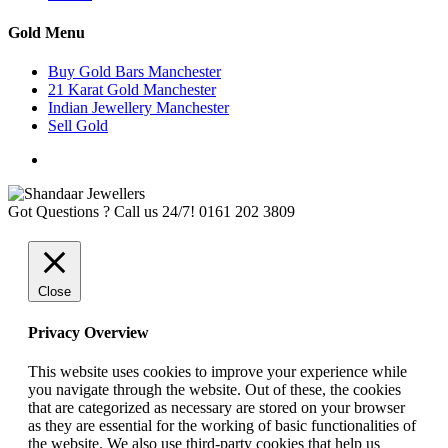
Gold Menu
Buy Gold Bars Manchester
21 Karat Gold Manchester
Indian Jewellery Manchester
Sell Gold
Got Questions ? Call us 24/7!
0161 202 3809
Close
Privacy Overview
This website uses cookies to improve your experience while
you navigate through the website. Out of these, the cookies
that are categorized as necessary are stored on your browser
as they are essential for the working of basic functionalities of
the website. We also use third-party cookies that help us