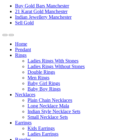
Buy Gold Bars Manchester
21 Karat Gold Manchester
Indian Jewellery Manchester
Sell Gold
Home
Pendant
Rings
Ladies Rings With Stones
Ladies Rings Without Stones
Double Rings
Men Rings
Baby Girl Rings
Baby Boy Rings
Necklaces
Plain Chain Necklaces
Long Necklace Mala
Indian Style Necklace Sets
Small Necklace Sets
Earrings
Kids Earrings
Ladies Earrings
Bangles