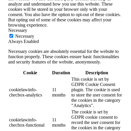
analyze and understand how you use this website. These
cookies will be stored in your browser only with your
consent. You also have the option to opt-out of these cookies.
But opting out of some of these cookies may affect your
browsing experience.
Necessary
Necessary
Always Enabled
Necessary cookies are absolutely essential for the website to
function properly. These cookies ensure basic functionalities
and security features of the website, anonymously.
Cookie
Duration
Description
This cookie is set by
GDPR Cookie Consent
cookielawinfo-
11
plugin. The cookie is used
checbox-analytics
months
to store the user consent for
the cookies in the category
"Analytics".
The cookie is set by
GDPR cookie consent to
cookielawinfo-
11
record the user consent for
checbox-functional
months
the cookies in the category