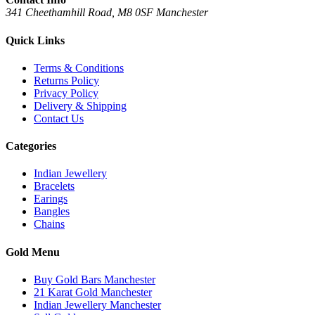
341 Cheethamhill Road, M8 0SF Manchester
Quick Links
Terms & Conditions
Returns Policy
Privacy Policy
Delivery & Shipping
Contact Us
Categories
Indian Jewellery
Bracelets
Earings
Bangles
Chains
Gold Menu
Buy Gold Bars Manchester
21 Karat Gold Manchester
Indian Jewellery Manchester