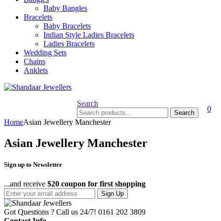
Baby Bangles
Bracelets
Baby Bracelets
Indian Style Ladies Bracelets
Ladies Bracelets
Wedding Sets
Chains
Anklets
Search
0
Search
Search
for:
Home
Asian Jewellery Manchester
Asian Jewellery Manchester
Sign up to Newsletter
...and receive
$20 coupon for first shopping
Sign Up
Got Questions ? Call us 24/7!
0161 202 3809
Contact Info